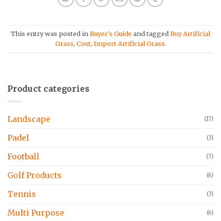
This entry was posted in
Buyer's Guide
and tagged
Buy Artificial
Grass
,
Cost
,
Import Artificial Grass
.
Product categories
Landscape
(17)
Padel
(3)
Football
(7)
Golf Products
(6)
Tennis
(3)
Multi Purpose
(6)