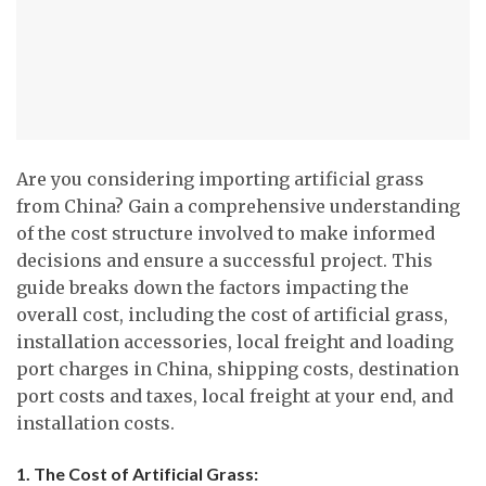
Are you considering importing artificial grass
from China? Gain a comprehensive understanding
of the cost structure involved to make informed
decisions and ensure a successful project. This
guide breaks down the factors impacting the
overall cost, including the cost of artificial grass,
installation accessories, local freight and loading
port charges in China, shipping costs, destination
port costs and taxes, local freight at your end, and
installation costs.
1. The Cost of Artificial Grass: