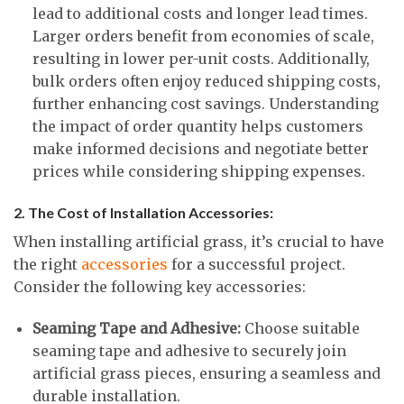
lead to additional costs and longer lead times.
Larger orders benefit from economies of scale,
resulting in lower per-unit costs. Additionally,
bulk orders often enjoy reduced shipping costs,
further enhancing cost savings. Understanding
the impact of order quantity helps customers
make informed decisions and negotiate better
prices while considering shipping expenses.
2. The Cost of Installation Accessories:
When installing artificial grass, it’s crucial to have
the right
accessories
for a successful project.
Consider the following key accessories:
Seaming Tape and Adhesive:
Choose suitable
seaming tape and adhesive to securely join
artificial grass pieces, ensuring a seamless and
durable installation.