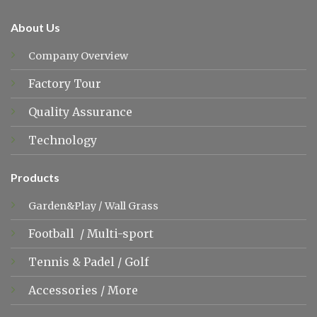
About Us
Company Overview
Factory Tour
Quality Assurance
Technology
Products
Garden&Play
/
Wall Grass
Football
/
Multi-sport
Tennis &
Padel
/
Golf
Accessories
/
More