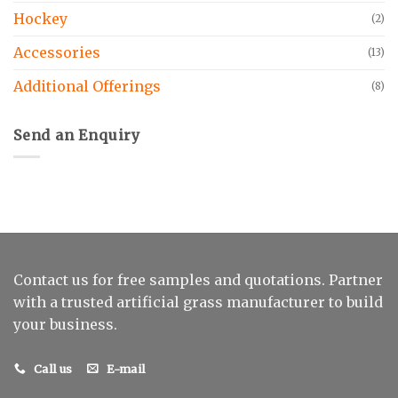
Hockey
(2)
Accessories
(13)
Additional Offerings
(8)
Send an Enquiry
Contact us for free samples and quotations. Partner
with a trusted artificial grass manufacturer to build
your business.
Call us
E-mail