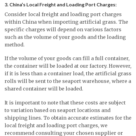
3. China’s Local Freight and Loading Port Charges:
Consider local freight and loading port charges
within China when importing artificial grass. The
specific charges will depend on various factors
such as the volume of your goods and the loading
method.
If the volume of your goods can fill a full container,
the container will be loaded at our factory. However,
if it is less than a container load, the artificial grass
rolls will be sent to the seaport warehouse, where a
shared container will be loaded.
It is important to note that these costs are subject
to variation based on seaport locations and
shipping lines. To obtain accurate estimates for the
local freight and loading port charges, we
recommend consulting your chosen supplier or