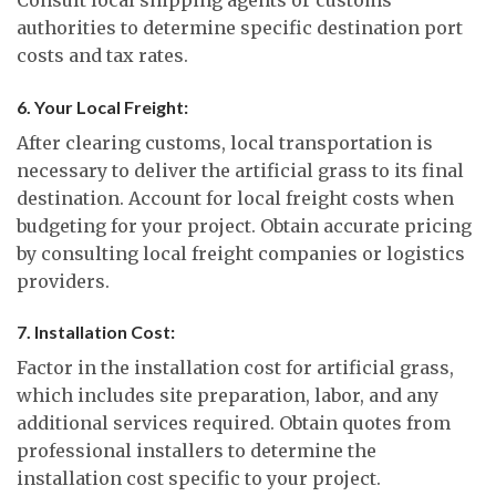
authorities to determine specific destination port
costs and tax rates.
6. Your Local Freight:
After clearing customs, local transportation is
necessary to deliver the artificial grass to its final
destination. Account for local freight costs when
budgeting for your project. Obtain accurate pricing
by consulting local freight companies or logistics
providers.
7. Installation Cost:
Factor in the installation cost for artificial grass,
which includes site preparation, labor, and any
additional services required. Obtain quotes from
professional installers to determine the
installation cost specific to your project.