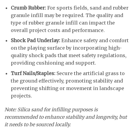
Crumb Rubber:
For sports fields, sand and rubber
granule infill may be required. The quality and
type of rubber granule infill can impact the
overall project costs and performance.
Shock Pad Underlay:
Enhance safety and comfort
on the playing surface by incorporating high-
quality shock pads that meet safety regulations,
providing cushioning and support.
Turf Nails/Staples:
Secure the artificial grass to
the ground effectively, promoting stability and
preventing shifting or movement in landscape
projects.
Note: Silica sand for infilling purposes is
recommended to enhance stability and longevity, but
it needs to be sourced locally.