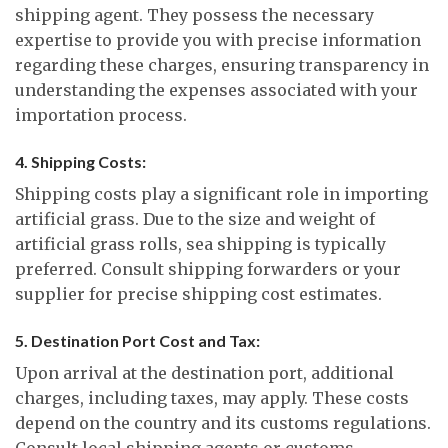
shipping agent. They possess the necessary
expertise to provide you with precise information
regarding these charges, ensuring transparency in
understanding the expenses associated with your
importation process.
4. Shipping Costs:
Shipping costs play a significant role in importing
artificial grass. Due to the size and weight of
artificial grass rolls, sea shipping is typically
preferred. Consult shipping forwarders or your
supplier for precise shipping cost estimates.
5. Destination Port Cost and Tax:
Upon arrival at the destination port, additional
charges, including taxes, may apply. These costs
depend on the country and its customs regulations.
Consult local shipping agents or customs