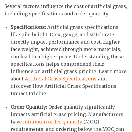
Several factors influence the cost of artificial grass,
including specifications and order quantity.
Specifications:
Artificial grass specifications
like pile height, Dtex, gauge, and stitch rate
directly impact performance and cost. Higher
face weight, achieved through more materials,
can lead to a higher price. Understanding these
specifications helps comprehend their
influence on artificial grass pricing. Learn more
about
Artificial Grass Specifications
and
discover How Artificial Grass Specifications
Impact Pricing.
Order Quantity:
Order quantity significantly
impacts artificial grass pricing. Manufacturers
have
minimum order quantity
(MOQ)
requirements, and ordering below the MOQ can