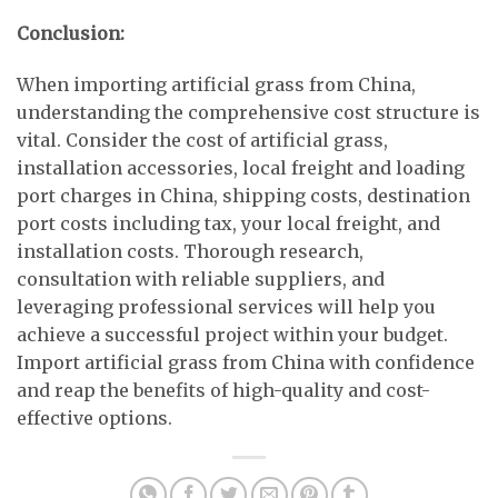
Conclusion:
When importing artificial grass from China,
understanding the comprehensive cost structure is
vital. Consider the cost of artificial grass,
installation accessories, local freight and loading
port charges in China, shipping costs, destination
port costs including tax, your local freight, and
installation costs. Thorough research,
consultation with reliable suppliers, and
leveraging professional services will help you
achieve a successful project within your budget.
Import artificial grass from China with confidence
and reap the benefits of high-quality and cost-
effective options.