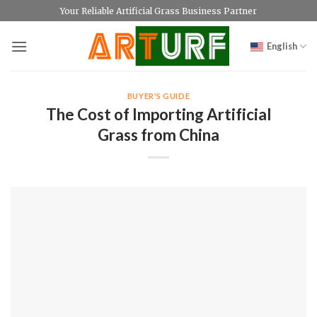
Skip
Your Reliable Artificial Grass Business Partner
to
content
English
BUYER'S GUIDE
The Cost of Importing Artificial
Grass from China