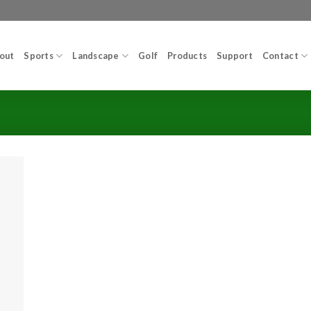
out
Sports
Landscape
Golf
Products
Support
Contact