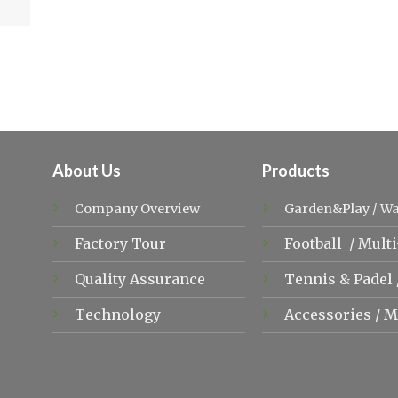
About Us
Products
Company Overview
Garden&Play
/
Wa
Factory Tour
Football
/
Multi
Quality Assurance
Tennis &
Padel
Technology
Accessories
/
M