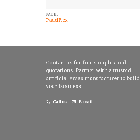
PADEL
PadelFlex
Contact us for free samples and
quotations. Partner with a trusted
artificial grass manufacturer to build
your business.
Call us
E-mail