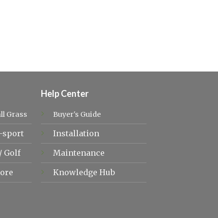
Help Center
ll Grass
Buyer's Guide
-sport
Installation
/
Golf
Maintenance
ore
Knowledge Hub