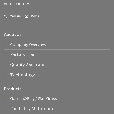
your business.
Call us
E-mail
About Us
Company Overview
Factory Tour
Quality Assurance
Technology
Products
Garden&Play
/
Wall Grass
Football
/
Multi-sport