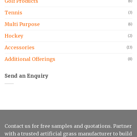
Golf Products
(6)
Tennis
(3)
Multi Purpose
(6)
Hockey
(2)
Accessories
(13)
Additional Offerings
(8)
Send an Enquiry
Contact us for free samples and quotations. Partner
with a trusted artificial grass manufacturer to build