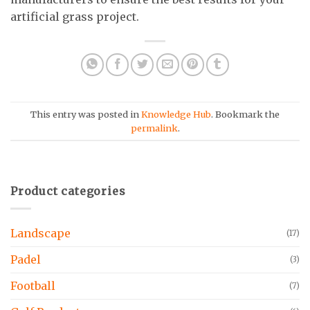
artificial grass project.
This entry was posted in
Knowledge Hub
. Bookmark the
permalink
.
Product categories
Landscape
(17)
Padel
(3)
Football
(7)