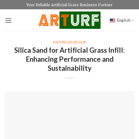
Skip
Your Reliable Artificial Grass Business Partner
to
content
English
KNOWLEDGE HUB
Silica Sand for Artificial Grass Infill:
Enhancing Performance and
Sustainability