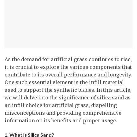
As the demand for artificial grass continues to rise,
it is crucial to explore the various components that
contribute to its overall performance and longevity.
One such essential element is the infill material
used to support the synthetic blades. In this article,
we will delve into the significance of silica sand as
an infill choice for artificial grass, dispelling
misconceptions and providing comprehensive
information on its benefits and proper usage.
1. What is Silica Sand?