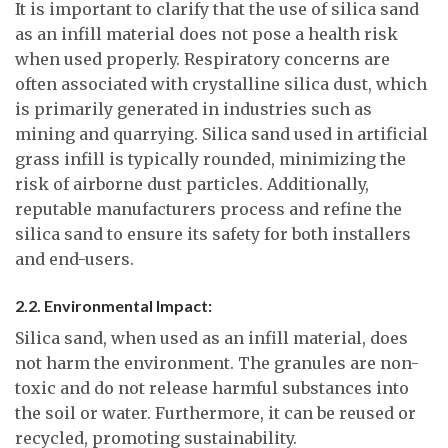
It is important to clarify that the use of silica sand
as an infill material does not pose a health risk
when used properly. Respiratory concerns are
often associated with crystalline silica dust, which
is primarily generated in industries such as
mining and quarrying. Silica sand used in artificial
grass infill is typically rounded, minimizing the
risk of airborne dust particles. Additionally,
reputable manufacturers process and refine the
silica sand to ensure its safety for both installers
and end-users.
2.2. Environmental Impact:
Silica sand, when used as an infill material, does
not harm the environment. The granules are non-
toxic and do not release harmful substances into
the soil or water. Furthermore, it can be reused or
recycled, promoting sustainability.