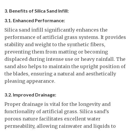
3. Benefits of Silica Sand Infill:
3.1. Enhanced Performance:
Silica sand infill significantly enhances the
performance of artificial grass systems. It provides
stability and weight to the synthetic fibers,
preventing them from matting or becoming
displaced during intense use or heavy rainfall. The
sand also helps to maintain the upright position of
the blades, ensuring a natural and aesthetically
pleasing appearance.
3.2. Improved Drainage:
Proper drainage is vital for the longevity and
functionality of artificial grass. Silica sand’s
porous nature facilitates excellent water
permeability, allowing rainwater and liquids to