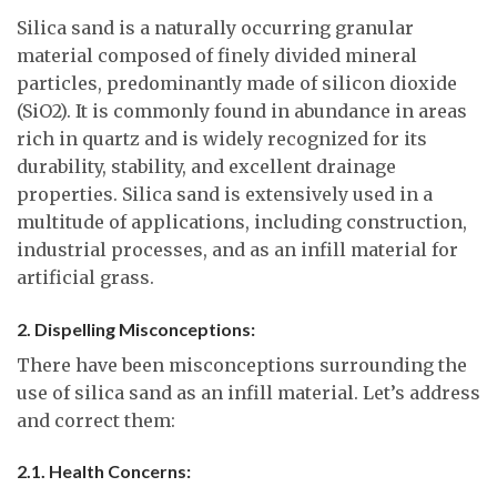
Silica sand is a naturally occurring granular
material composed of finely divided mineral
particles, predominantly made of silicon dioxide
(SiO2). It is commonly found in abundance in areas
rich in quartz and is widely recognized for its
durability, stability, and excellent drainage
properties. Silica sand is extensively used in a
multitude of applications, including construction,
industrial processes, and as an infill material for
artificial grass.
2. Dispelling Misconceptions:
There have been misconceptions surrounding the
use of silica sand as an infill material. Let’s address
and correct them:
2.1. Health Concerns: