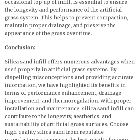
occasional top-up of infill, is essential to ensure
the longevity and performance of the artificial
grass system. This helps to prevent compaction,
maintain proper drainage, and preserve the
appearance of the grass over time.
Conclusion:
Silica sand infill offers numerous advantages when
used properly in artificial grass systems. By
dispelling misconceptions and providing accurate
information, we have highlighted its benefits in
terms of performance enhancement, drainage
improvement, and thermoregulation. With proper
installation and maintenance, silica sand infill can
contribute to the longevity, aesthetics, and
sustainability of artificial grass surfaces. Choose
high-quality silica sand from reputable
manufacturers to ensure the best results for your