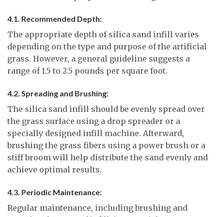
4.1. Recommended Depth:
The appropriate depth of silica sand infill varies
depending on the type and purpose of the artificial
grass. However, a general guideline suggests a
range of 1.5 to 2.5 pounds per square foot.
4.2. Spreading and Brushing:
The silica sand infill should be evenly spread over
the grass surface using a drop spreader or a
specially designed infill machine. Afterward,
brushing the grass fibers using a power brush or a
stiff broom will help distribute the sand evenly and
achieve optimal results.
4.3. Periodic Maintenance:
Regular maintenance, including brushing and