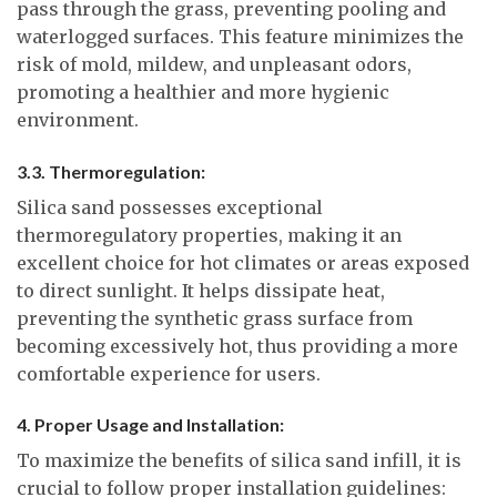
pass through the grass, preventing pooling and
waterlogged surfaces. This feature minimizes the
risk of mold, mildew, and unpleasant odors,
promoting a healthier and more hygienic
environment.
3.3. Thermoregulation:
Silica sand possesses exceptional
thermoregulatory properties, making it an
excellent choice for hot climates or areas exposed
to direct sunlight. It helps dissipate heat,
preventing the synthetic grass surface from
becoming excessively hot, thus providing a more
comfortable experience for users.
4. Proper Usage and Installation:
To maximize the benefits of silica sand infill, it is
crucial to follow proper installation guidelines: