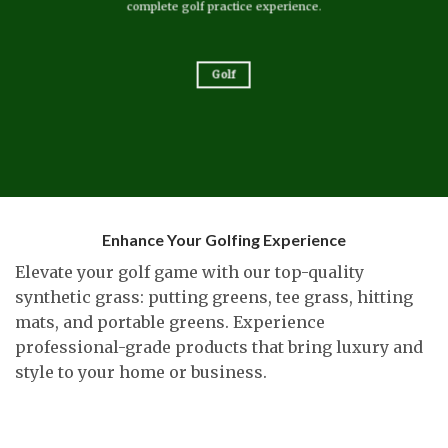
complete golf practice experience.
Golf
Enhance Your Golfing Experience
Elevate your golf game with our top-quality
synthetic grass: putting greens, tee grass, hitting
mats, and portable greens. Experience
professional-grade products that bring luxury and
style to your home or business.