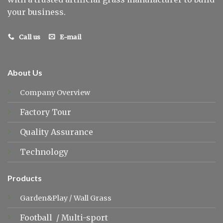
your business.
Call us
E-mail
About Us
Company Overview
Factory Tour
Quality Assurance
Technology
Products
Garden&Play
/
Wall Grass
Football
/
Multi-sport