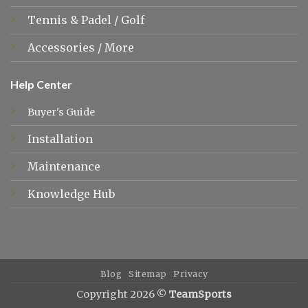
Tennis &
Padel
/
Golf
Accessories
/
More
Help Center
Buyer's Guide
Installation
Maintenance
Knowledge Hub
Blog
Sitemap
Privacy
Copyright 2026 ©
TeamSports