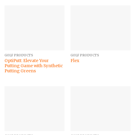
GOLF PRODUCTS
GOLF PRODUCTS
OptiPutt: Elevate Your
Flex
Putting Game with Synthetic
Putting Greens