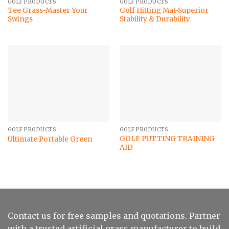
GOLF PRODUCTS
GOLF PRODUCTS
Tee Grass-Master Your
Golf Hitting Mat-Superior
Swings
Stability & Durability
GOLF PRODUCTS
GOLF PRODUCTS
GOLF PUTTING TRAINING
Ultimate Portable Green
AID
Contact us for free samples and quotations. Partner
with a trusted artificial grass manufacturer to build