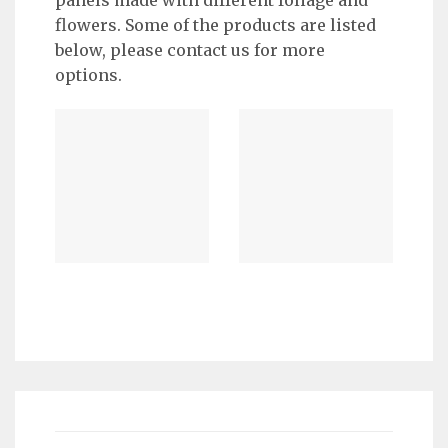
flowers. Some of the products are listed
below, please contact us for more
options.