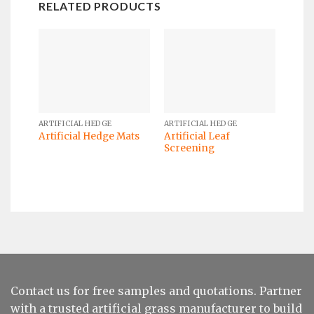
RELATED PRODUCTS
ARTIFICIAL HEDGE
ARTIFICIAL HEDGE
Artificial Leaf
Artificial Hedge Mats
Screening
Contact us for free samples and quotations. Partner
with a trusted artificial grass manufacturer to build