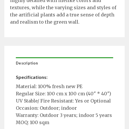
highly detailed with lifelike colors and
textures, while the varying sizes and styles of
the artificial plants add a true sense of depth
and realism to the green wall.
Description
Specifications:
Material: 100% fresh new PE
Regular Size: 100 cm x 100 cm (40″ * 40″)
UV Stable/ Fire Resistant: Yes or Optional
Occasion: Outdoor; indoor
Warranty: Outdoor 3 years; indoor 5 years
MOQ: 100 sqm