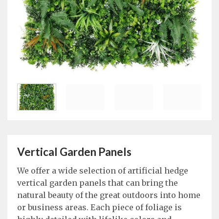
Vertical Garden Panels
We offer a wide selection of artificial hedge
vertical garden panels that can bring the
natural beauty of the great outdoors into home
or business areas. Each piece of foliage is