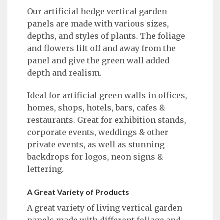
Our artificial hedge vertical garden
panels are made with various sizes,
depths, and styles of plants. The foliage
and flowers lift off and away from the
panel and give the green wall added
depth and realism.
Ideal for artificial green walls in offices,
homes, shops, hotels, bars, cafes &
restaurants. Great for exhibition stands,
corporate events, weddings & other
private events, as well as stunning
backdrops for logos, neon signs &
lettering.
A Great Variety of Products
A great variety of living vertical garden
panels made with different foliage and