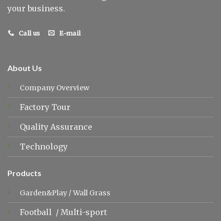
your business.
Call us
E-mail
About Us
Company Overview
Factory Tour
Quality Assurance
Technology
Products
Garden&Play
/
Wall Grass
Football
/
Multi-sport