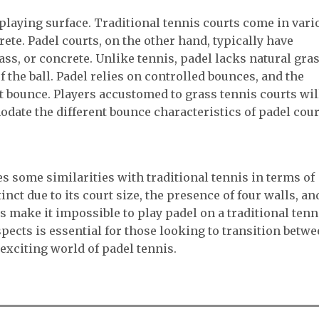
 playing surface. Traditional tennis courts come in vari
rete. Padel courts, on the other hand, typically have
ass, or concrete. Unlike tennis, padel lacks natural gra
f the ball. Padel relies on controlled bounces, and the
t bounce. Players accustomed to grass tennis courts wil
date the different bounce characteristics of padel cour
s some similarities with traditional tennis in terms of
tinct due to its court size, the presence of four walls, an
s make it impossible to play padel on a traditional tenn
pects is essential for those looking to transition betw
exciting world of padel tennis.