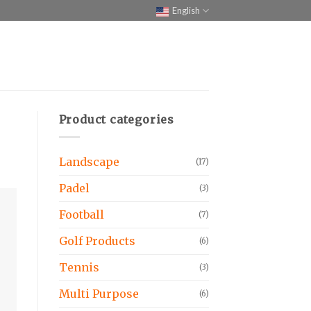
English
Product categories
Landscape
(17)
Padel
(3)
Football
(7)
Golf Products
(6)
Tennis
(3)
Multi Purpose
(6)