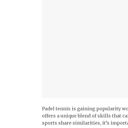
Padel tennis is gaining popularity wo
offers a unique blend of skills that c
sports share similarities, it’s import