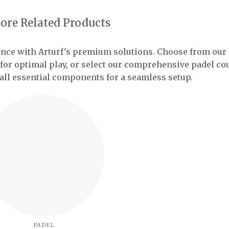
ore Related Products
ence with Arturf's premium solutions. Choose from our
 for optimal play, or select our comprehensive padel co
all essential components for a seamless setup.
PADEL