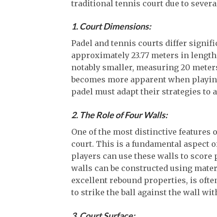
traditional tennis court due to severa
1. Court Dimensions:
Padel and tennis courts differ signifi
approximately 23.77 meters in length 
notably smaller, measuring 20 meters
becomes more apparent when playing 
padel must adapt their strategies to
2. The Role of Four Walls:
One of the most distinctive features o
court. This is a fundamental aspect of
players can use these walls to score 
walls can be constructed using materia
excellent rebound properties, is ofte
to strike the ball against the wall wi
3. Court Surface: