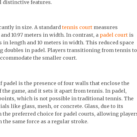
l distinctive features.
cantly in size. A standard
tennis court
measures
and 10.97 meters in width. In contrast, a
padel court
is
 in length and 10 meters in width. This reduced space
doubles in padel. Players transitioning from tennis to
 accommodate the smaller court.
f padel is the presence of four walls that enclose the
 the game, and it sets it apart from tennis. In padel,
points, which is not possible in traditional tennis. The
ls like glass, mesh, or concrete. Glass, due to its
n the preferred choice for padel courts, allowing player
th the same force as a regular stroke.