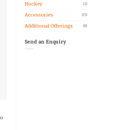
Hockey
(2)
Accessories
(13)
Additional Offerings
(8)
Send an Enquiry
wo