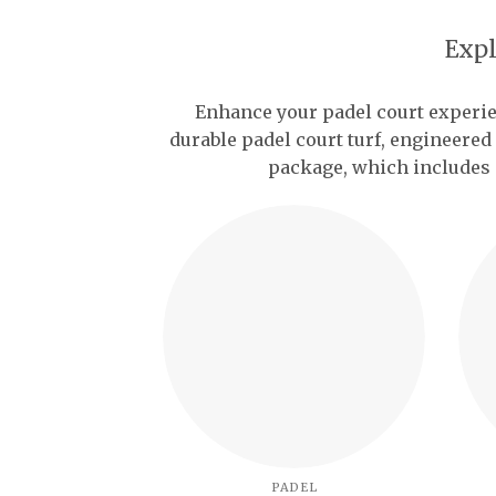
Expl
Enhance your padel court experi
durable padel court turf, engineered
package, which includes 
PADEL