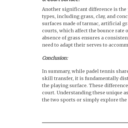
Another significant difference is the
types, including grass, clay, and conc
surfaces made of tarmac, artificial gr
courts, which affect the bounce rate o
absence of grass ensures a consisten
need to adapt their serves to accommo
Conclusion:
In summary, while padel tennis share
skill transfer, it is fundamentally dis
the playing surface. These difference
court. Understanding these unique as
the two sports or simply explore the 