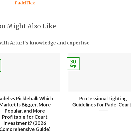
PadelFlex
ou Might Also Like
with Arturf's knowledge and expertise.
30
Sep
adel vs Pickleball: Which
Professional Lighting
Market Is Bigger, More
Guidelines for Padel Cour
Popular, and More
Profitable for Court
Investment? (2026
Comprehensive Guide)