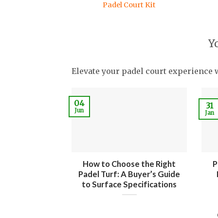
Padel Court Kit
Y
Elevate your padel court experience 
04
31
Jun
Jan
How to Choose the Right
P
Padel Turf: A Buyer’s Guide
to Surface Specifications