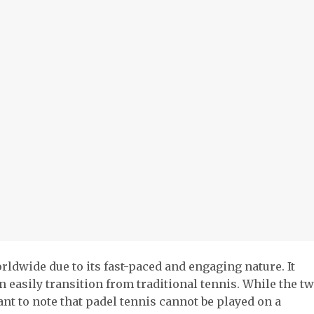
rldwide due to its fast-paced and engaging nature. It
an easily transition from traditional tennis. While the t
ant to note that padel tennis cannot be played on a