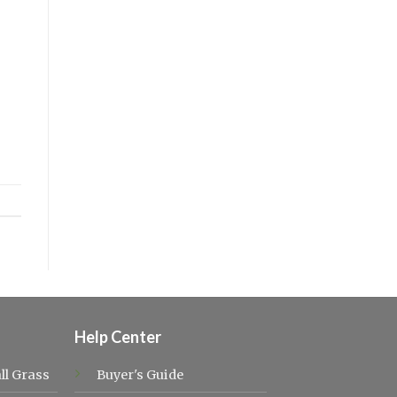
Help Center
ll Grass
Buyer's Guide