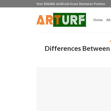
Skip
Your Reliable Artificial Grass Business Partner
to
content
Home
Ab
Differences Between 