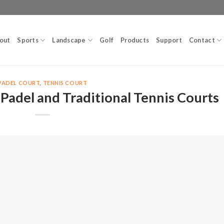
out
Sports
Landscape
Golf
Products
Support
Contact
PADEL COURT
,
TENNIS COURT
Padel and Traditional Tennis Courts