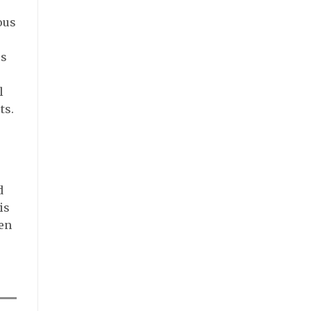
ous
ss
l
ts.
d
is
een