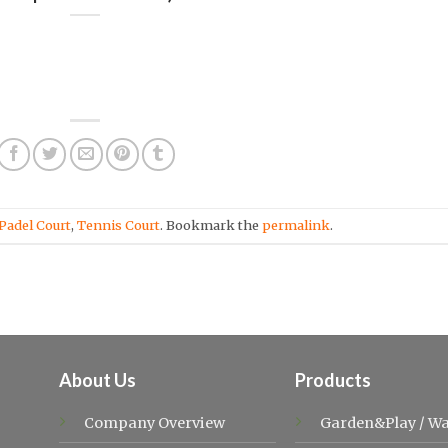
Padel Court
,
Tennis Court
. Bookmark the
permalink
.
About Us
Products
Company Overview
Garden&Play
/
Wa