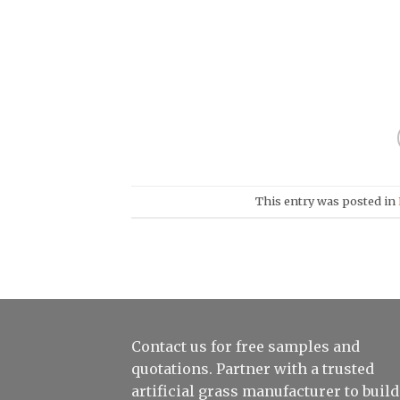
This entry was posted in
Contact us for free samples and
quotations. Partner with a trusted
artificial grass manufacturer to build