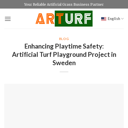
Skip
Your Reliable Artificial Grass Business Partner
to
content
English
BLOG
Enhancing Playtime Safety:
Artificial Turf Playground Project in
Sweden