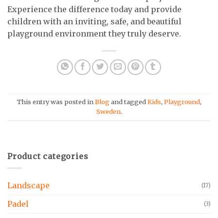
Experience the difference today and provide
children with an inviting, safe, and beautiful
playground environment they truly deserve.
This entry was posted in
Blog
and tagged
Kids
,
Playground
,
Sweden
.
Product categories
Landscape
(17)
Padel
(3)