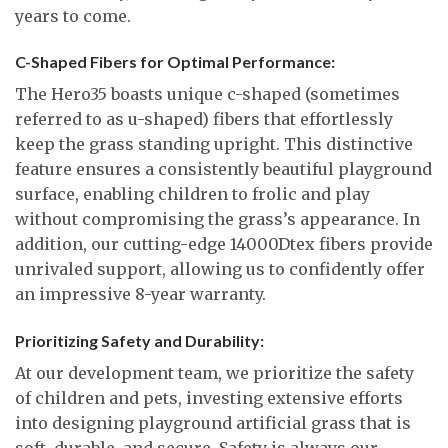
years to come.
C-Shaped Fibers for Optimal Performance:
The Hero35 boasts unique c-shaped (sometimes
referred to as u-shaped) fibers that effortlessly
keep the grass standing upright. This distinctive
feature ensures a consistently beautiful playground
surface, enabling children to frolic and play
without compromising the grass’s appearance. In
addition, our cutting-edge 14000Dtex fibers provide
unrivaled support, allowing us to confidently offer
an impressive 8-year warranty.
Prioritizing Safety and Durability:
At our development team, we prioritize the safety
of children and pets, investing extensive efforts
into designing playground artificial grass that is