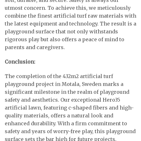
soft, durable, and secure. Safety is always our
utmost concern. To achieve this, we meticulously
combine the finest artificial turf raw materials with
the latest equipment and technology. The result is a
playground surface that not only withstands
rigorous play but also offers a peace of mind to
parents and caregivers.
Conclusion:
The completion of the 432m2 artificial turf
playground project in Motala, Sweden marks a
significant milestone in the realm of playground
safety and aesthetics. Our exceptional Hero35
artificial lawn, featuring c-shaped fibers and high-
quality materials, offers a natural look and
enhanced durability. With a firm commitment to
safety and years of worry-free play, this playground
surface sets the bar high for future projects.