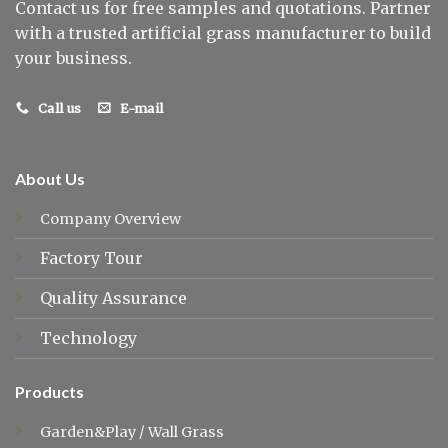
Contact us for free samples and quotations. Partner
with a trusted artificial grass manufacturer to build
your business.
Call us
E-mail
About Us
Company Overview
Factory Tour
Quality Assurance
Technology
Products
Garden&Play
/
Wall Grass