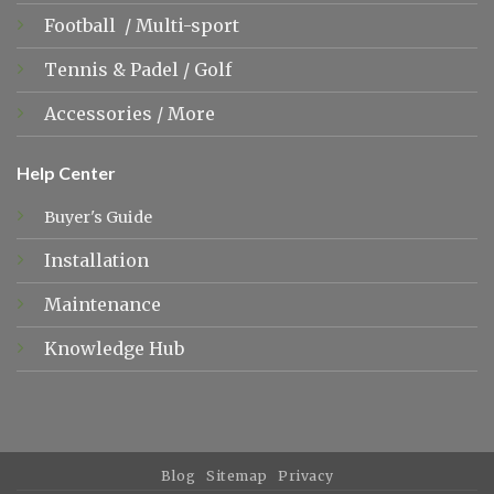
Football
/
Multi-sport
Tennis &
Padel
/
Golf
Accessories
/
More
Help Center
Buyer's Guide
Installation
Maintenance
Knowledge Hub
Blog
Sitemap
Privacy