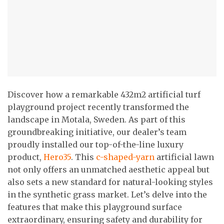
Discover how a remarkable 432m2 artificial turf
playground project recently transformed the
landscape in Motala, Sweden. As part of this
groundbreaking initiative, our dealer’s team
proudly installed our top-of-the-line luxury
product,
Hero35
. This
c-shaped-yarn
artificial lawn
not only offers an unmatched aesthetic appeal but
also sets a new standard for natural-looking styles
in the synthetic grass market. Let’s delve into the
features that make this playground surface
extraordinary, ensuring safety and durability for