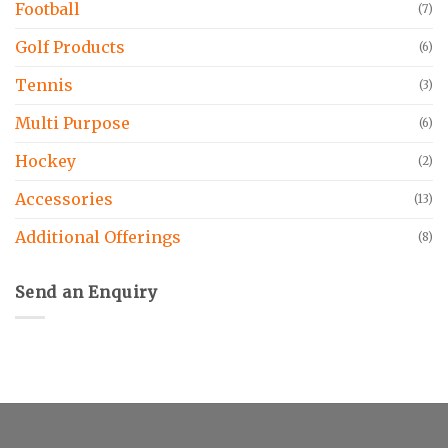
Football
(7)
Golf Products
(6)
Tennis
(3)
Multi Purpose
(6)
Hockey
(2)
Accessories
(13)
Additional Offerings
(8)
Send an Enquiry