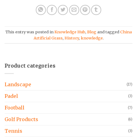
This entry was posted in
Knowledge Hub
,
Blog
and tagged
China
Artificial Grass
,
History
,
knowledge
.
Product categories
Landscape
(17)
Padel
(3)
Football
(7)
Golf Products
(6)
Tennis
(3)