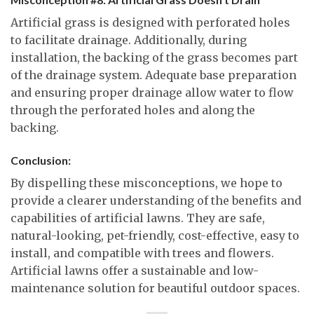
Artificial grass is designed with perforated holes
to facilitate drainage. Additionally, during
installation, the backing of the grass becomes part
of the drainage system. Adequate base preparation
and ensuring proper drainage allow water to flow
through the perforated holes and along the
backing.
Conclusion:
By dispelling these misconceptions, we hope to
provide a clearer understanding of the benefits and
capabilities of artificial lawns. They are safe,
natural-looking, pet-friendly, cost-effective, easy to
install, and compatible with trees and flowers.
Artificial lawns offer a sustainable and low-
maintenance solution for beautiful outdoor spaces.