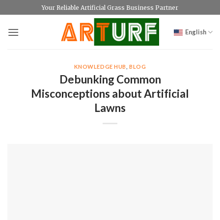
Skip
Your Reliable Artificial Grass Business Partner
to
content
English
KNOWLEDGE HUB
,
BLOG
Debunking Common
Misconceptions about Artificial
Lawns