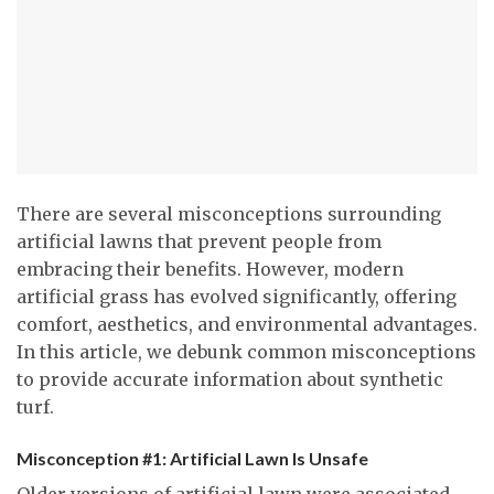
There are several misconceptions surrounding
artificial lawns that prevent people from
embracing their benefits. However, modern
artificial grass has evolved significantly, offering
comfort, aesthetics, and environmental advantages.
In this article, we debunk common misconceptions
to provide accurate information about synthetic
turf.
Misconception #1: Artificial Lawn Is Unsafe
Older versions of artificial lawn were associated