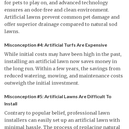
for pets to play on, and advanced technology
ensures an odor-free and clean environment.
Artificial lawns prevent common pet damage and
offer superior drainage compared to natural sod
lawns.
Misconception #4: Artificial Turfs Are Expensive
While initial costs may have been high in the past,
installing an artificial lawn now saves money in
the long run. Within a few years, the savings from
reduced watering, mowing, and maintenance costs
outweigh the initial investment.
Misconception #5: Artificial Lawns Are Difficult To
Install
Contrary to popular belief, professional lawn
installers can easily set up an artificial lawn with
minimal hassle. The process of replacing natural