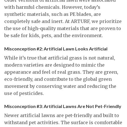
with harmful chemicals. However, today’s
synthetic materials, such as PE blades, are
completely safe and inert. At ARTURF, we prioritize
the use of high-quality materials that are proven to
be safe for kids, pets, and the environment.
Misconception #2: Artificial Lawn Looks Artificial
While it’s true that artificial grass is not natural,
modern varieties are designed to mimic the
appearance and feel of real grass. They are green,
eco-friendly, and contribute to the global green
movement by conserving water and reducing the
use of pesticides.
Misconception #3: Artificial Lawns Are Not Pet-Friendly
Newer artificial lawns are pet-friendly and built to
withstand pet activities. The surface is comfortable