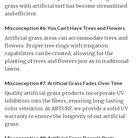
grass with artificial turf has become streamlined
and efficient.
Misconception #6: You Can’t Have Trees and Flowers
Artificial grass areas can accommodate trees and
flowers. Proper tree rings with irrigation
capabilities can be created, allowing for the
planting of trees and flowers just as in traditional
lawns.
Misconception #7: Artificial Grass Fades Over Time
Quality artificial grass products incorporate UV
inhibitors into the fibers, ensuring long-lasting
color retention. At ARTURF, we provide a solid UV
warranty to ensure the longevity of our artificial
grass.
Misconception #8: Artificial Grass Doesn’t Drain