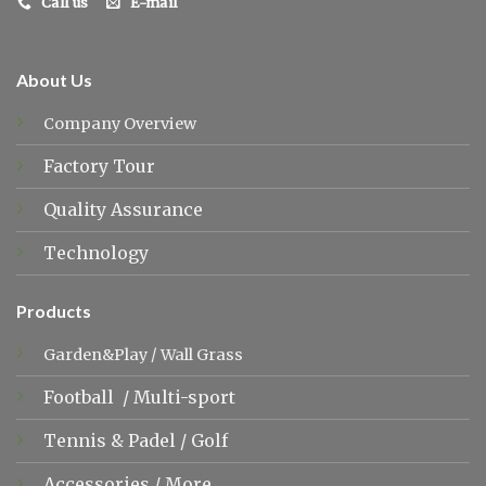
Call us
E-mail
About Us
Company Overview
Factory Tour
Quality Assurance
Technology
Products
Garden&Play
/
Wall Grass
Football
/
Multi-sport
Tennis &
Padel
/
Golf
Accessories
/
More