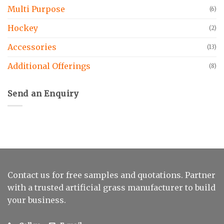
Multi Purpose
(6)
Hockey
(2)
Accessories
(13)
Additional Offerings
(8)
Send an Enquiry
Contact us for free samples and quotations. Partner
with a trusted artificial grass manufacturer to build
your business.