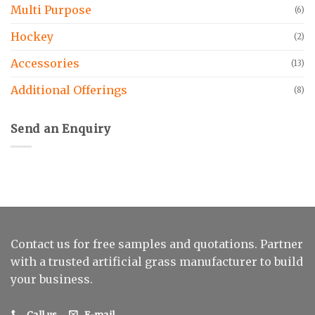
Multi Purpose
(6)
Hockey
(2)
Accessories
(13)
Additional Offerings
(8)
Send an Enquiry
Contact us for free samples and quotations. Partner
with a trusted artificial grass manufacturer to build
your business.
Call us
E-mail