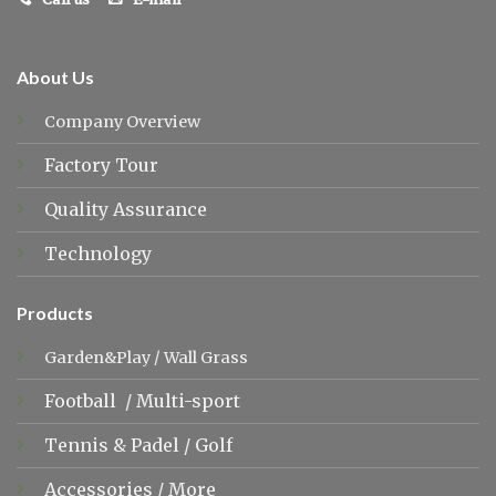
About Us
Company Overview
Factory Tour
Quality Assurance
Technology
Products
Garden&Play
/
Wall Grass
Football
/
Multi-sport
Tennis &
Padel
/
Golf
Accessories
/
More