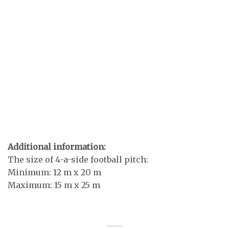
Additional information:
The size of 4-a-side football pitch:
Minimum: 12 m x 20 m
Maximum: 15 m x 25 m