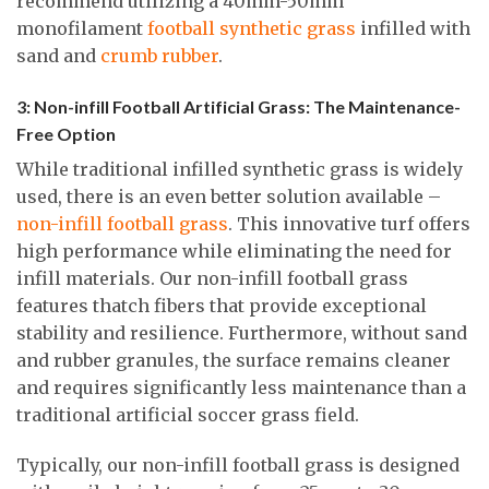
recommend utilizing a 40mm-50mm
monofilament
football synthetic grass
infilled with
sand and
crumb rubber
.
3: Non-infill Football Artificial Grass: The Maintenance-
Free Option
While traditional infilled synthetic grass is widely
used, there is an even better solution available –
non-infill football grass
. This innovative turf offers
high performance while eliminating the need for
infill materials. Our non-infill football grass
features thatch fibers that provide exceptional
stability and resilience. Furthermore, without sand
and rubber granules, the surface remains cleaner
and requires significantly less maintenance than a
traditional artificial soccer grass field.
Typically, our non-infill football grass is designed