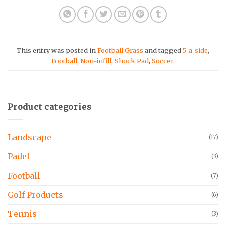
This entry was posted in
Football Grass
and tagged
5-a-side
,
Football
,
Non-infill
,
Shock Pad
,
Soccer
.
Product categories
Landscape
(17)
Padel
(3)
Football
(7)
Golf Products
(6)
Tennis
(3)