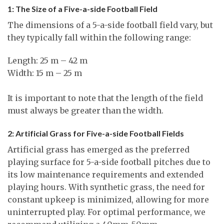
1: The Size of a Five-a-side Football Field
The dimensions of a 5-a-side football field vary, but
they typically fall within the following range:
Length: 25 m – 42 m
Width: 15 m – 25 m
It is important to note that the length of the field
must always be greater than the width.
2: Artificial Grass for Five-a-side Football Fields
Artificial grass has emerged as the preferred
playing surface for 5-a-side football pitches due to
its low maintenance requirements and extended
playing hours. With synthetic grass, the need for
constant upkeep is minimized, allowing for more
uninterrupted play. For optimal performance, we