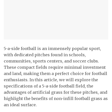
5-a-side football is an immensely popular sport,
with dedicated pitches found in schools,
communities, sports centers, and soccer clubs.
These compact fields require minimal investment
and land, making them a perfect choice for football
enthusiasts. In this article, we will explore the
specifications of a 5-a-side football field, the
advantages of artificial grass for these pitches, and
highlight the benefits of non-infill football grass as
an ideal surface.