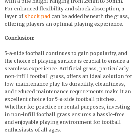
with a pile height ranging from 25mm to 30mm.
For enhanced flexibility and shock absorption, a
layer of
shock pad
can be added beneath the grass,
offering players an optimal playing experience.
Conclusion:
5-a-side football continues to gain popularity, and
the choice of playing surface is crucial to ensure a
seamless experience. Artificial grass, particularly
non-infill football grass, offers an ideal solution for
low-maintenance play. Its durability, cleanliness,
and reduced maintenance requirements make it an
excellent choice for 5-a-side football pitches.
Whether for practice or rental purposes, investing
in non-infill football grass ensures a hassle-free
and enjoyable playing environment for football
enthusiasts of all ages.