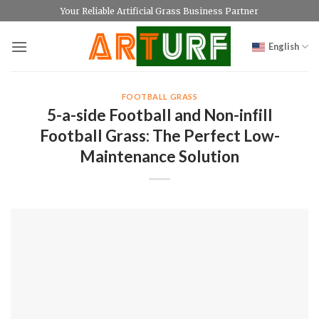
Skip
Your Reliable Artificial Grass Business Partner
to
content
English
FOOTBALL GRASS
5-a-side Football and Non-infill
Football Grass: The Perfect Low-
Maintenance Solution