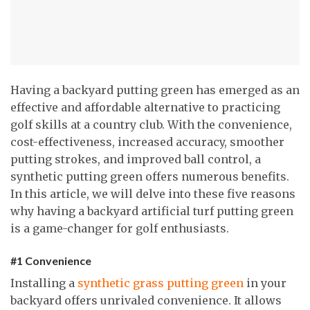
Having a backyard putting green has emerged as an
effective and affordable alternative to practicing
golf skills at a country club. With the convenience,
cost-effectiveness, increased accuracy, smoother
putting strokes, and improved ball control, a
synthetic putting green offers numerous benefits.
In this article, we will delve into these five reasons
why having a backyard artificial turf putting green
is a game-changer for golf enthusiasts.
#1 Convenience
Installing a
synthetic grass putting green
in your
backyard offers unrivaled convenience. It allows