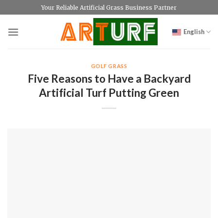
Skip
Your Reliable Artificial Grass Business Partner
to
content
English
GOLF GRASS
Five Reasons to Have a Backyard
Artificial Turf Putting Green