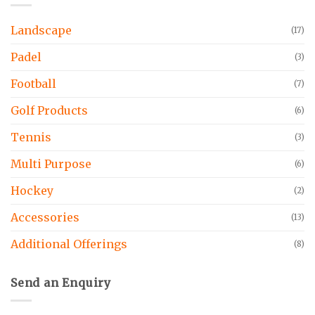
Landscape
(17)
Padel
(3)
Football
(7)
Golf Products
(6)
Tennis
(3)
Multi Purpose
(6)
Hockey
(2)
Accessories
(13)
Additional Offerings
(8)
Send an Enquiry