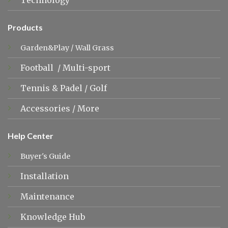
Technology
Products
Garden&Play
/
Wall Grass
Football
/
Multi-sport
Tennis &
Padel
/
Golf
Accessories
/
More
Help Center
Buyer's Guide
Installation
Maintenance
Knowledge Hub