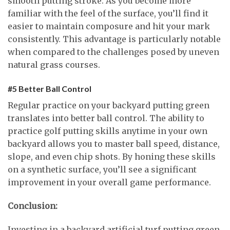
smooth putting stroke. As you become more
familiar with the feel of the surface, you’ll find it
easier to maintain composure and hit your mark
consistently. This advantage is particularly notable
when compared to the challenges posed by uneven
natural grass courses.
#5 Better Ball Control
Regular practice on your backyard putting green
translates into better ball control. The ability to
practice golf putting skills anytime in your own
backyard allows you to master ball speed, distance,
slope, and even chip shots. By honing these skills
on a synthetic surface, you’ll see a significant
improvement in your overall game performance.
Conclusion:
Investing in a backyard artificial turf putting green