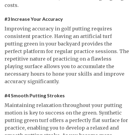
costs.
#3 Increase Your Accuracy
Improving accuracy in golf putting requires
consistent practice. Having an artificial turf
putting green in your backyard provides the
perfect platform for regular practice sessions. The
repetitive nature of practicing on a flawless
playing surface allows you to accumulate the
necessary hours to hone your skills and improve
accuracy significantly.
#4 Smooth Putting Strokes
Maintaining relaxation throughout your putting
motion is key to success on the green. Synthetic
putting green turf offers a perfectly flat surface for
practice, enabling you to develop a relaxed and