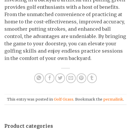
provides golf enthusiasts with a host of benefits.
From the unmatched convenience of practicing at
home to the cost-effectiveness, improved accuracy,
smoother putting strokes, and enhanced ball
control, the advantages are undeniable. By bringing
the game to your doorstep, you can elevate your
golfing skills and enjoy endless practice sessions
in the comfort of your own backyard.
This entry was posted in
Golf Grass
. Bookmark the
permalink
.
Product categories