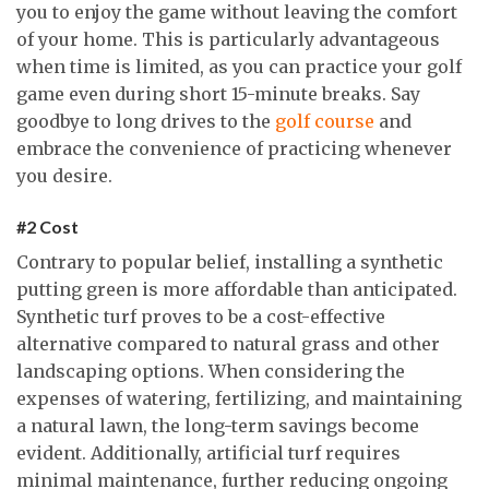
you to enjoy the game without leaving the comfort
of your home. This is particularly advantageous
when time is limited, as you can practice your golf
game even during short 15-minute breaks. Say
goodbye to long drives to the
golf course
and
embrace the convenience of practicing whenever
you desire.
#2 Cost
Contrary to popular belief, installing a synthetic
putting green is more affordable than anticipated.
Synthetic turf proves to be a cost-effective
alternative compared to natural grass and other
landscaping options. When considering the
expenses of watering, fertilizing, and maintaining
a natural lawn, the long-term savings become
evident. Additionally, artificial turf requires
minimal maintenance, further reducing ongoing