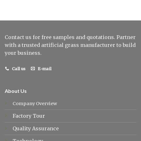
Contact us for free samples and quotations. Partner
with a trusted artificial grass manufacturer to build
your business.
Call us
E-mail
About Us
Company Overview
Factory Tour
Quality Assurance