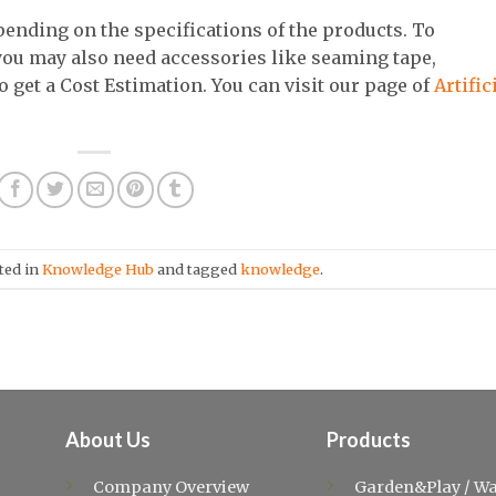
epending on the specifications of the products. To
 you may also need accessories like seaming tape,
to get a Cost Estimation. You can visit our page of
Artific
ted in
Knowledge Hub
and tagged
knowledge
.
About Us
Products
Company Overview
Garden&Play
/
Wa