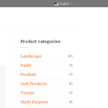
English
Product categories
Landscape
(17)
Padel
(3)
Football
(7)
Golf Products
(6)
Tennis
(3)
Multi Purpose
(6)