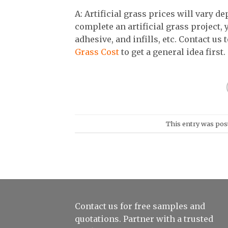
A: Artificial grass prices will vary d
complete an artificial grass project,
adhesive, and infills, etc. Contact us 
Grass Cost
to get a general idea first.
This entry was pos
Contact us for free samples and
quotations. Partner with a trusted