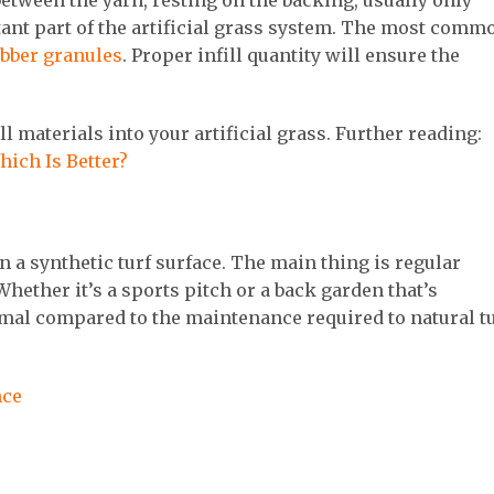
d between the yarn, resting on the backing, usually only
ortant part of the artificial grass system. The most comm
bber granules
. Proper infill quantity will ensure the
ll materials into your artificial grass. Further reading:
Which Is Better?
ain a synthetic turf surface. The main thing is regular
Whether it’s a sports pitch or a back garden that’s
imal compared to the maintenance required to natural t
nce