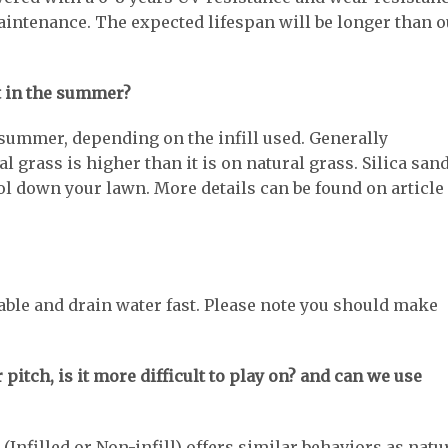
intenance. The expected lifespan will be longer than o
et in the summer?
he summer, depending on the infill used. Generally
l grass is higher than it is on natural grass. Silica san
cool down your lawn. More details can be found on article
able and drain water fast. Please note you should make
r pitch, is it more difficult to play on? and can we use
 (Infilled or Non-infill) offers similar behaviors as natu