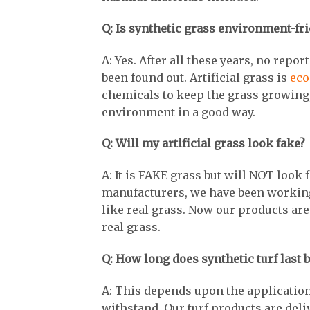
Q: Is synthetic grass environment-fr
A: Yes. After all these years, no rep
been found out. Artificial grass is
eco
chemicals to keep the grass growing,
environment in a good way.
Q: Will my artificial grass look fake?
A: It is FAKE grass but will NOT look f
manufacturers, we have been working 
like real grass. Now our products are
real grass.
Q: How long does synthetic turf last b
A: This depends upon the application
withstand. Our turf products are del