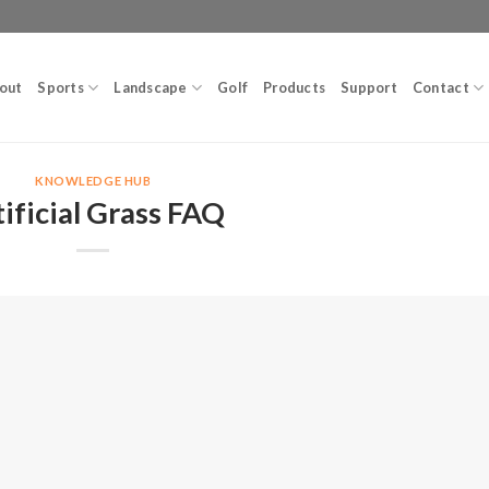
out
Sports
Landscape
Golf
Products
Support
Contact
KNOWLEDGE HUB
tificial Grass FAQ