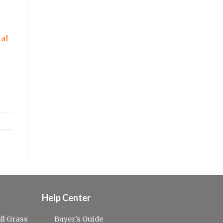
ial
Help Center
ll Grass
Buyer's Guide