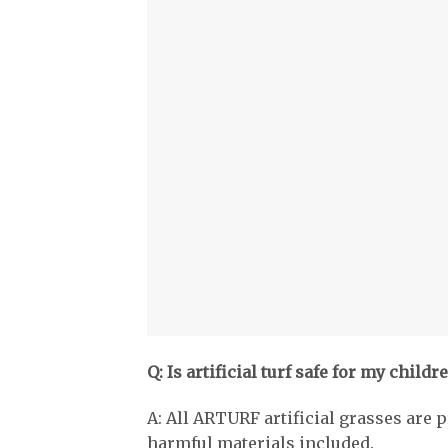
Q: Is artificial turf safe for my childr
A: All ARTURF artificial grasses are p
harmful materials included.