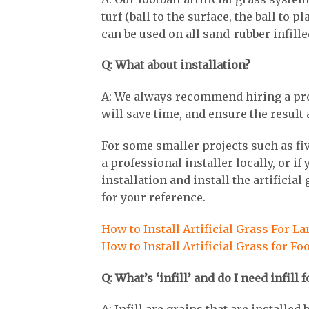
turf (ball to the surface, the ball to 
can be used on all sand-rubber infill
Q: What about installation?
A: We always recommend hiring a profes
will save time, and ensure the resul
For some smaller projects such as fiv
a professional installer locally, or i
installation and install the artificial
for your reference.
How to Install Artificial Grass For L
How to Install Artificial Grass for Fo
Q: What’s ‘infill’ and do I need infill