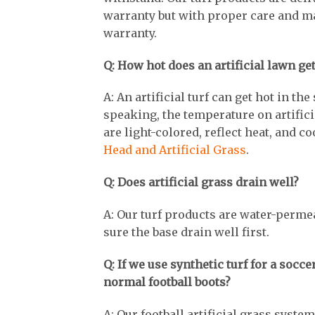
warranty but with proper care and ma
warranty.
Q: How hot does an artificial lawn g
A: An artificial turf can get hot in t
speaking, the temperature on artificia
are light-colored, reflect heat, and 
Head and Artificial Grass
.
Q: Does artificial grass drain well?
A: Our turf products are water-perme
sure the base drain well first.
Q: If we use synthetic turf for a socce
normal football boots?
A: Our football artificial grass system