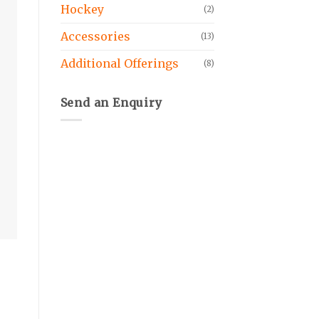
Hockey
(2)
Accessories
(13)
Additional Offerings
(8)
Send an Enquiry