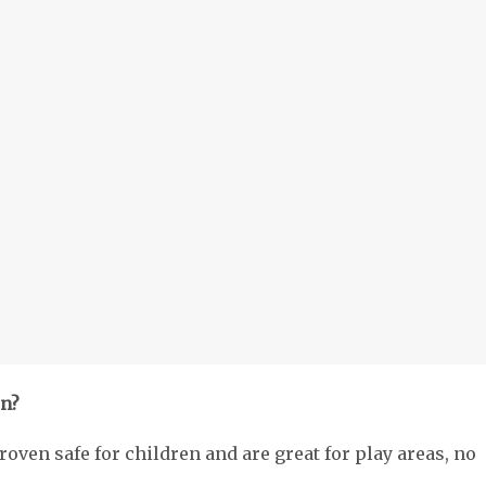
en?
roven safe for children and are great for play areas, no