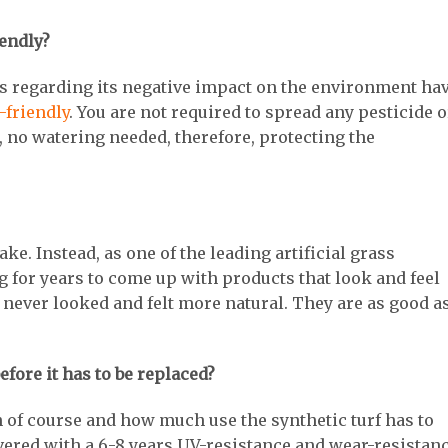
iendly?
orts regarding its negative impact on the environment ha
-friendly
. You are not required to spread any pesticide o
 no watering needed, therefore, protecting the
ake. Instead, as one of the leading artificial grass
for years to come up with products that look and feel
 never looked and felt more natural. They are as good a
efore it has to be replaced?
 of course and how much use the synthetic turf has to
ivered with a 6-8 years UV-resistance and wear-resistan