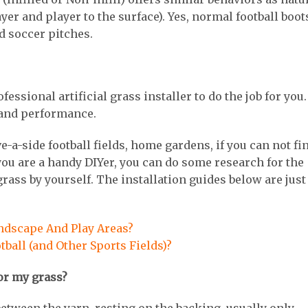
player and player to the surface). Yes, normal football boot
ed soccer pitches.
sional artificial grass installer to do the job for you. 
t and performance.
e-a-side football fields, home gardens, if you can not fi
f you are a handy DIYer, you can do some research for the
 grass by yourself. The installation guides below are just
andscape And Play Areas?
otball (and Other Sports Fields)?
 for my grass?