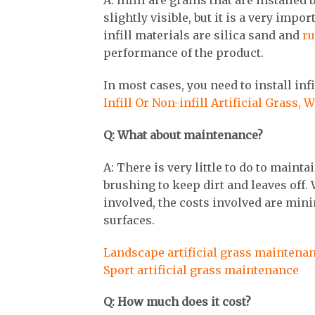
A: Infill are grains that are installe
slightly visible, but it is a very imp
infill materials are silica sand and
ru
performance of the product.
In most cases, you need to install infi
Infill Or Non-infill Artificial Grass, 
Q: What about maintenance?
A: There is very little to do to maint
brushing to keep dirt and leaves off. 
involved, the costs involved are min
surfaces.
Landscape artificial grass maintena
Sport artificial grass maintenance
Q: How much does it cost?