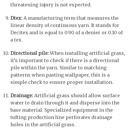
threatening injury is not expected.
Dtex:
A manufacturing term that measures the
linear density of continuous yarn. It stands for
Decitex and is equal to 0.90 of a denier or 0.10 of
a tex.
Directional pile:
When installing artificial grass,
it’s important to check if there is a directional
pile within the yarn. Similar to matching
patterns when pasting wallpaper, this is a
simple check to ensure proper installation.
Drainage:
Artificial grass should allow surface
water to drain through it and disperse into the
base material. Specialized equipment in the
tufting production line perforates drainage
holes in the artificial grass.