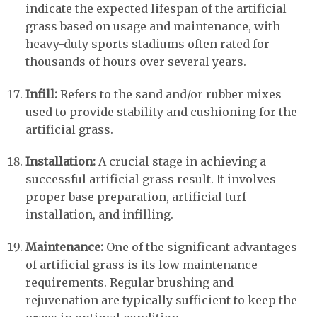
indicate the expected lifespan of the artificial
grass based on usage and maintenance, with
heavy-duty sports stadiums often rated for
thousands of hours over several years.
Infill:
Refers to the sand and/or rubber mixes
used to provide stability and cushioning for the
artificial grass.
Installation:
A crucial stage in achieving a
successful artificial grass result. It involves
proper base preparation, artificial turf
installation, and infilling.
Maintenance:
One of the significant advantages
of artificial grass is its low maintenance
requirements. Regular brushing and
rejuvenation are typically sufficient to keep the