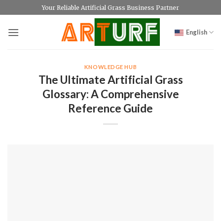
Skip
Your Reliable Artificial Grass Business Partner
to
content
English
KNOWLEDGE HUB
The Ultimate Artificial Grass
Glossary: A Comprehensive
Reference Guide