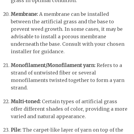
grass in optimal condition.
Membrane:
A membrane can be installed
between the artificial grass and the base to
prevent weed growth. In some cases, it may be
advisable to install a porous membrane
underneath the base. Consult with your chosen
installer for guidance.
Monofilament/Monofilament yarn:
Refers to a
strand of untwisted fiber or several
monofilaments twisted together to form a yarn
strand.
Multi-toned:
Certain types of artificial grass
offer different shades of color, providing a more
varied and natural appearance.
Pile:
The carpet-like layer of yarn on top of the