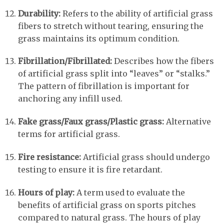
Durability:
Refers to the ability of artificial grass
fibers to stretch without tearing, ensuring the
grass maintains its optimum condition.
Fibrillation/Fibrillated:
Describes how the fibers
of artificial grass split into “leaves” or “stalks.”
The pattern of fibrillation is important for
anchoring any infill used.
Fake grass/Faux grass/Plastic grass:
Alternative
terms for artificial grass.
Fire resistance:
Artificial grass should undergo
testing to ensure it is fire retardant.
Hours of play:
A term used to evaluate the
benefits of artificial grass on sports pitches
compared to natural grass. The hours of play