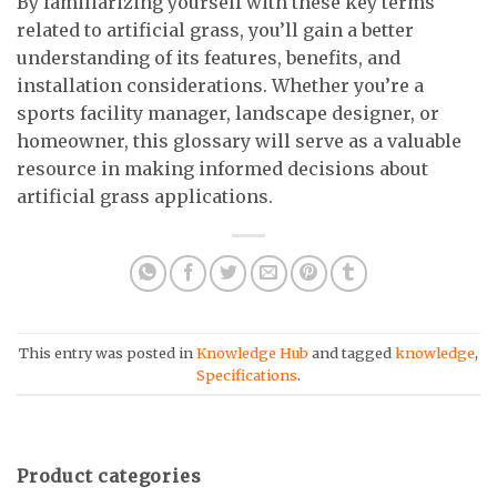
By familiarizing yourself with these key terms
related to artificial grass, you’ll gain a better
understanding of its features, benefits, and
installation considerations. Whether you’re a
sports facility manager, landscape designer, or
homeowner, this glossary will serve as a valuable
resource in making informed decisions about
artificial grass applications.
This entry was posted in
Knowledge Hub
and tagged
knowledge
,
Specifications
.
Product categories