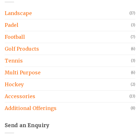
Landscape
(17)
Padel
(3)
Football
(7)
Golf Products
(6)
Tennis
(3)
Multi Purpose
(6)
Hockey
(2)
Accessories
(13)
Additional Offerings
(8)
Send an Enquiry