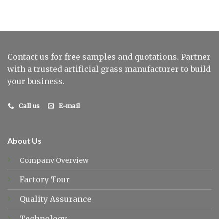
Contact us for free samples and quotations. Partner
with a trusted artificial grass manufacturer to build
your business.
Call us
E-mail
About Us
Company Overview
Factory Tour
Quality Assurance
Technology