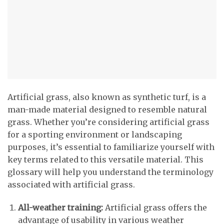
Artificial grass, also known as synthetic turf, is a
man-made material designed to resemble natural
grass. Whether you’re considering artificial grass
for a sporting environment or landscaping
purposes, it’s essential to familiarize yourself with
key terms related to this versatile material. This
glossary will help you understand the terminology
associated with artificial grass.
All-weather training:
Artificial grass offers the
advantage of usability in various weather