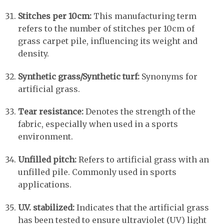
Stitches per 10cm:
This manufacturing term
refers to the number of stitches per 10cm of
grass carpet pile, influencing its weight and
density.
Synthetic grass/Synthetic turf:
Synonyms for
artificial grass.
Tear resistance:
Denotes the strength of the
fabric, especially when used in a sports
environment.
Unfilled pitch:
Refers to artificial grass with an
unfilled pile. Commonly used in sports
applications.
U.V. stabilized:
Indicates that the artificial grass
has been tested to ensure ultraviolet (UV) light