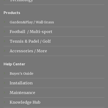
Products
Garden&Play
/
Wall Grass
Football
/
Multi-sport
Tennis &
Padel
/
Golf
Accessories
/
More
Help Center
Buyer's Guide
Installation
Maintenance
Knowledge Hub