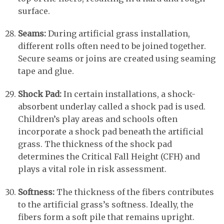
surface.
Seams:
During artificial grass installation,
different rolls often need to be joined together.
Secure seams or joins are created using seaming
tape and glue.
Shock Pad:
In certain installations, a shock-
absorbent underlay called a shock pad is used.
Children’s play areas and schools often
incorporate a shock pad beneath the artificial
grass. The thickness of the shock pad
determines the Critical Fall Height (CFH) and
plays a vital role in risk assessment.
Softness:
The thickness of the fibers contributes
to the artificial grass’s softness. Ideally, the
fibers form a soft pile that remains upright.