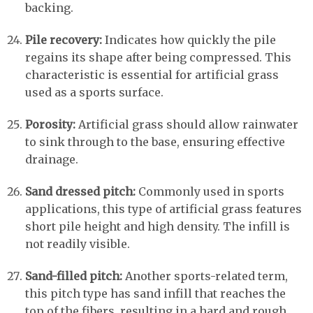
backing.
Pile recovery:
Indicates how quickly the pile
regains its shape after being compressed. This
characteristic is essential for artificial grass
used as a sports surface.
Porosity:
Artificial grass should allow rainwater
to sink through to the base, ensuring effective
drainage.
Sand dressed pitch:
Commonly used in sports
applications, this type of artificial grass features
short pile height and high density. The infill is
not readily visible.
Sand-filled pitch:
Another sports-related term,
this pitch type has sand infill that reaches the
top of the fibers, resulting in a hard and rough