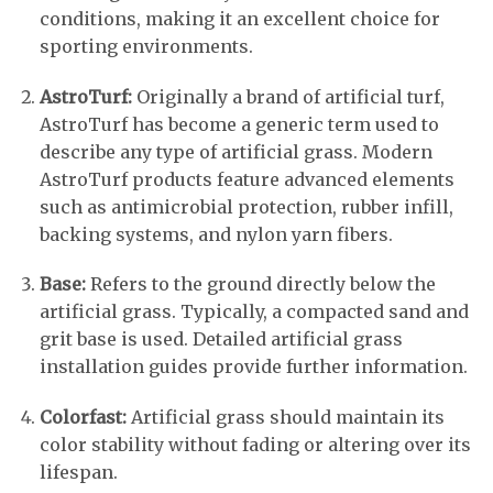
conditions, making it an excellent choice for
sporting environments.
AstroTurf:
Originally a brand of artificial turf,
AstroTurf has become a generic term used to
describe any type of artificial grass. Modern
AstroTurf products feature advanced elements
such as antimicrobial protection, rubber infill,
backing systems, and nylon yarn fibers.
Base:
Refers to the ground directly below the
artificial grass. Typically, a compacted sand and
grit base is used. Detailed artificial grass
installation guides provide further information.
Colorfast:
Artificial grass should maintain its
color stability without fading or altering over its
lifespan.