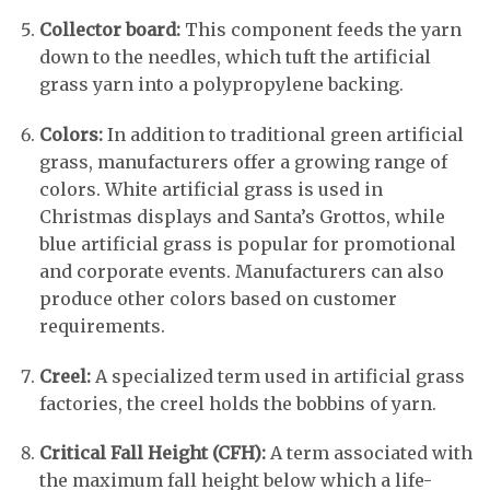
Collector board:
This component feeds the yarn
down to the needles, which tuft the artificial
grass yarn into a polypropylene backing.
Colors:
In addition to traditional green artificial
grass, manufacturers offer a growing range of
colors. White artificial grass is used in
Christmas displays and Santa’s Grottos, while
blue artificial grass is popular for promotional
and corporate events. Manufacturers can also
produce other colors based on customer
requirements.
Creel:
A specialized term used in artificial grass
factories, the creel holds the bobbins of yarn.
Critical Fall Height (CFH):
A term associated with
the maximum fall height below which a life-