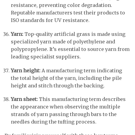
resistance, preventing color degradation.
Reputable manufacturers test their products to
ISO standards for UV resistance.
Yarn:
Top-quality artificial grass is made using
specialized yarn made of polyethylene and
polypropylene. It’s essential to source yarn from
leading specialist suppliers.
Yarn height:
A manufacturing term indicating
the total height of the yarn, including the pile
height and stitch through the backing.
Yarn sheet:
This manufacturing term describes
the appearance when observing the multiple
strands of yarn passing through bars to the
needles during the tufting process.