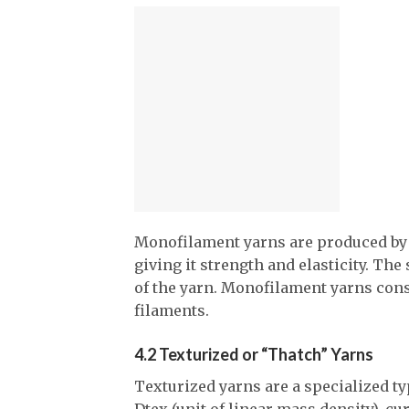
Monofilament yarns are produced by e
giving it strength and elasticity. Th
of the yarn. Monofilament yarns consi
filaments.
4.2 Texturized or “Thatch” Yarns
Texturized yarns are a specialized ty
Dtex (unit of linear mass density), cu