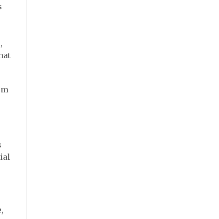
s
,
hat
rom
s
ial
,