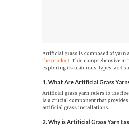
Artificial grass is composed of yarn 
the product
. This comprehensive artic
exploring its materials, types, and s
1. What Are Artificial Grass Yarn
Artificial grass yarn refers to the fib
is a crucial component that provides 
artificial grass installations.
2. Why is Artificial Grass Yarn Es