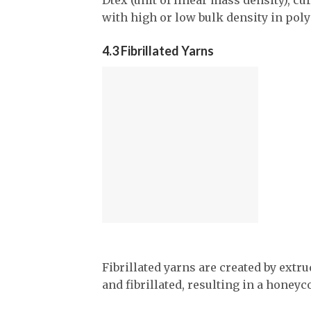
with high or low bulk density in pol
4.3 Fibrillated Yarns
Fibrillated yarns are created by extru
and fibrillated, resulting in a honeyc