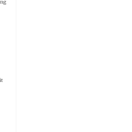
ing
it