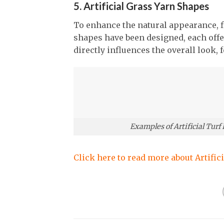
5. Artificial Grass Yarn Shapes
To enhance the natural appearance, fle
shapes have been designed, each offe
directly influences the overall look, 
Examples of Artificial Turf
Click here to read more about Artific