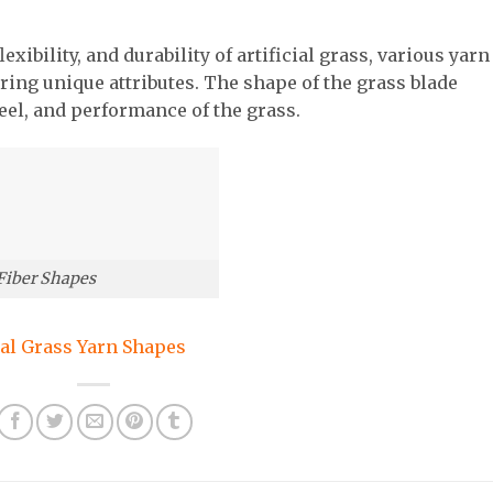
xibility, and durability of artificial grass, various yarn
ring unique attributes. The shape of the grass blade
feel, and performance of the grass.
 Fiber Shapes
ial Grass Yarn Shapes