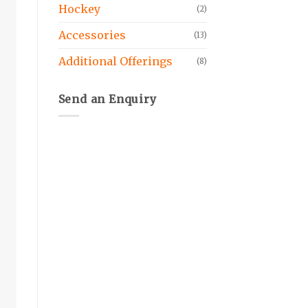
Hockey
(2)
Accessories
(13)
Additional Offerings
(8)
Send an Enquiry