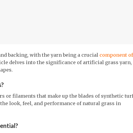
and backing, with the yarn being a crucial
component of
le delves into the significance of artificial grass yarn,
hapes.
s?
ers or filaments that make up the blades of synthetic turf.
the look, feel, and performance of natural grass in
sential?