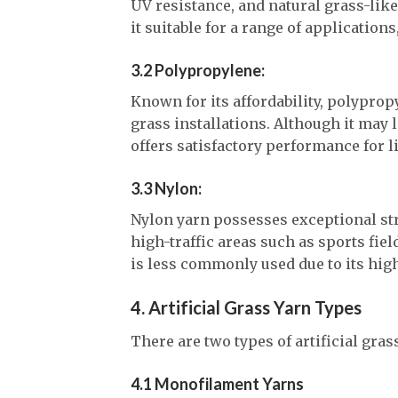
UV resistance, and natural grass-like 
it suitable for a range of applications
3.2 Polypropylene:
Known for its affordability, polyprop
grass installations. Although it may l
offers satisfactory performance for l
3.3 Nylon:
Nylon yarn possesses exceptional str
high-traffic areas such as sports fiel
is less commonly used due to its hi
4. Artificial Grass Yarn Types
There are two types of artificial gra
4.1 Monofilament Yarns