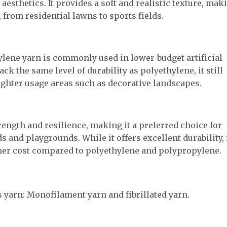
aesthetics. It provides a soft and realistic texture, mak
, from residential lawns to sports fields.
ylene yarn is commonly used in lower-budget artificial
ack the same level of durability as polyethylene, it still
ighter usage areas such as decorative landscapes.
ength and resilience, making it a preferred choice for
ds and playgrounds. While it offers excellent durability, 
gher cost compared to polyethylene and polypropylene.
ss yarn: Monofilament yarn and fibrillated yarn.