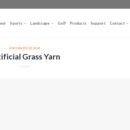
out
Sports
Landscape
Golf
Products
Support
Contact
KNOWLEDGE HUB
ificial Grass Yarn