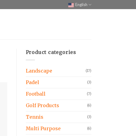
English
Product categories
Landscape
(17)
Padel
(3)
Football
(7)
Golf Products
(6)
Tennis
(3)
Multi Purpose
(6)