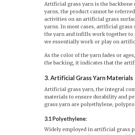
Artificial grass yarn is the backbone 
yarns, the product cannot be referred
activities on an artificial grass surfa
yarns. In most cases, artificial grass
the yarn and infills work together to 
we essentially work or play on artific
As the color of the yarn fades or age
the backing, it indicates that the arti
3. Artificial Grass Yarn Materials
Artificial grass yarn, the integral c
materials to ensure durability and pe
grass yarn are polyethylene, polypro
3.1 Polyethylene:
Widely employed in artificial grass p