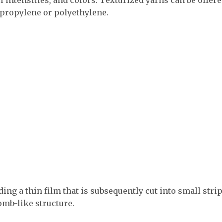
ypropylene or polyethylene.
ding a thin film that is subsequently cut into small stri
omb-like structure.