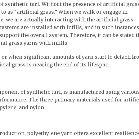
of synthetic turf. Without the presence of artificial gras
 to as “artificial grass.” When we walk or engage in
ce, we are actually interacting with the artificial grass
 systems are installed with infills, and in such instances
support the overall system. Therefore, it can be stated t
ial grass yarns with infills.
s, or when significant amounts of yarn start to detach f
ficial grass is nearing the end of its lifespan.
omponent of synthetic turf, is manufactured using variou
rformance. The three primary materials used for artific
pylene, and nylon.
roduction, polyethylene yarn offers excellent resilience