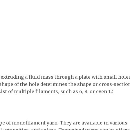
xtruding a fluid mass through a plate with small holes
e shape of the hole determines the shape or cross-sectio
st of multiple filaments, such as 6, 8, or even 12
pe of monofilament yarn. They are available in various
rl intensities, and colors. Texturized yarns can be offer