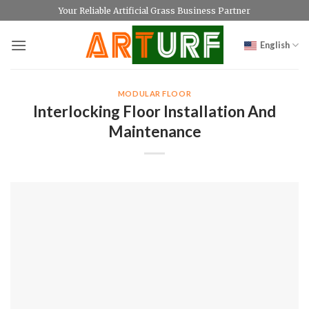
Skip
Your Reliable Artificial Grass Business Partner
to
content
English
MODULAR FLOOR
Interlocking Floor Installation And
Maintenance