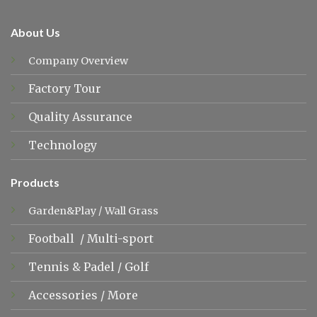
About Us
Company Overview
Factory Tour
Quality Assurance
Technology
Products
Garden&Play
/
Wall Grass
Football
/
Multi-sport
Tennis &
Padel
/
Golf
Accessories
/
More