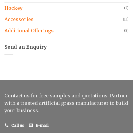
Hockey
(2)
Accessories
(13)
Additional Offerings
(8)
Send an Enquiry
Contact us for free samples and quotations. Partner
with a trusted artificial grass manufacturer to build
your business.
Call us
E-mail