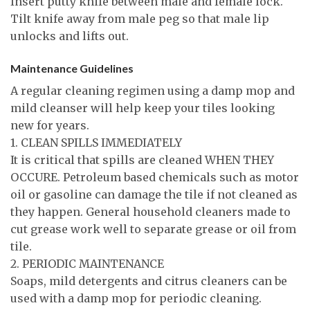
Insert putty knife between male and female lock.
Tilt knife away from male peg so that male lip
unlocks and lifts out.
Maintenance Guidelines
A regular cleaning regimen using a damp mop and
mild cleanser will help keep your tiles looking
new for years.
1. CLEAN SPILLS IMMEDIATELY
It is critical that spills are cleaned WHEN THEY
OCCURE. Petroleum based chemicals such as motor
oil or gasoline can damage the tile if not cleaned as
they happen. General household cleaners made to
cut grease work well to separate grease or oil from
tile.
2. PERIODIC MAINTENANCE
Soaps, mild detergents and citrus cleaners can be
used with a damp mop for periodic cleaning.