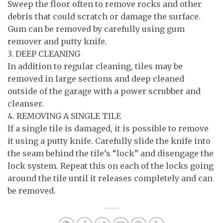
Sweep the floor often to remove rocks and other
debris that could scratch or damage the surface.
Gum can be removed by carefully using gum
remover and putty knife.
3. DEEP CLEANING
In addition to regular cleaning, tiles may be
removed in large sections and deep cleaned
outside of the garage with a power scrubber and
cleanser.
4. REMOVING A SINGLE TILE
If a single tile is damaged, it is possible to remove
it using a putty knife. Carefully slide the knife into
the seam behind the tile’s “lock” and disengage the
lock system. Repeat this on each of the locks going
around the tile until it releases completely and can
be removed.