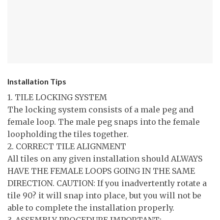
Installation Tips
1. TILE LOCKING SYSTEM
The locking system consists of a male peg and
female loop. The male peg snaps into the female
loopholding the tiles together.
2. CORRECT TILE ALIGNMENT
All tiles on any given installation should ALWAYS
HAVE THE FEMALE LOOPS GOING IN THE SAME
DIRECTION. CAUTION: If you inadvertently rotate a
tile 90? it will snap into place, but you will not be
able to complete the installation properly.