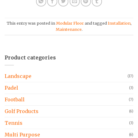
This entry was posted in
Modular Floor
and tagged
Installation
,
Maintenance
.
Product categories
Landscape
(17)
Padel
(3)
Football
(7)
Golf Products
(6)
Tennis
(3)
Multi Purpose
(6)