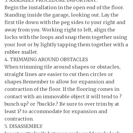
3. ASSEMBLY PROCEDURE IMPORTANT:
Begin the installation in the open end of the floor.
Standing inside the garage, looking out. Lay the
first tile down with the peg sides to your right and
away from you. Working right to left, align the
locks with the loops and snap them together using
your foot or by lightly tapping them together with a
rubber mallet.
4. TRIMMING AROUND OBSTACLES
When trimming tile around shapes or obstacles,
straight lines are easier to cut then circles or
shapes.Remember to allow for expansion and
contraction of the floor. If the flooring comes in
contact with an immovable object it will tend to ?
bunch up? or ?buckle.? Be sure to over trim by at
least 1? to accommodate for expansion and
contraction.
5. DISASSEMBLY