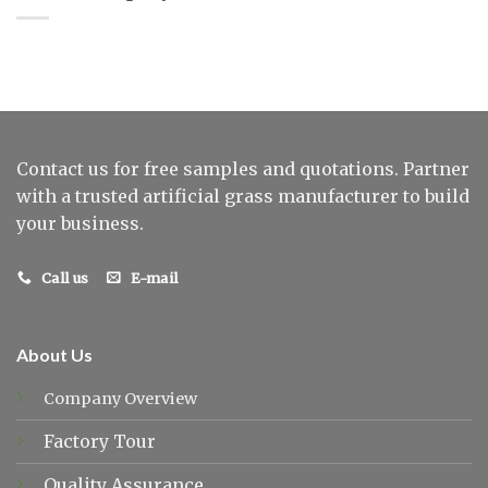
Contact us for free samples and quotations. Partner
with a trusted artificial grass manufacturer to build
your business.
Call us
E-mail
About Us
Company Overview
Factory Tour
Quality Assurance