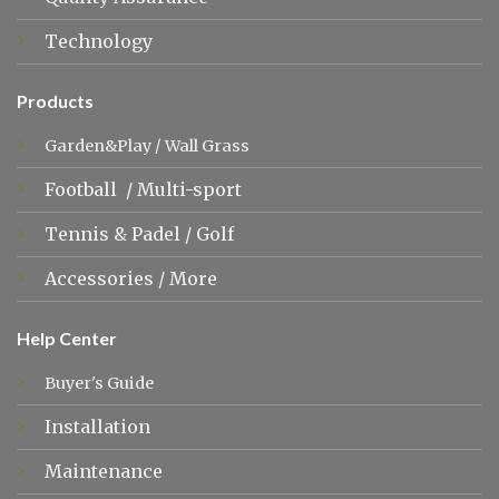
Technology
Products
Garden&Play
/
Wall Grass
Football
/
Multi-sport
Tennis &
Padel
/
Golf
Accessories
/
More
Help Center
Buyer's Guide
Installation
Maintenance