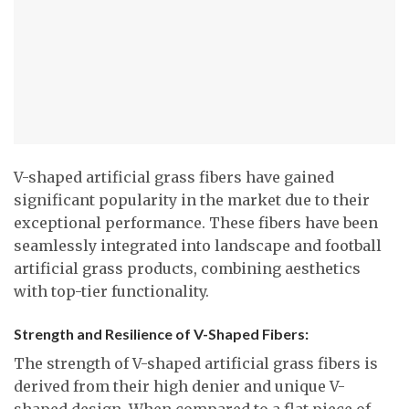
V-shaped artificial grass fibers have gained
significant popularity in the market due to their
exceptional performance. These fibers have been
seamlessly integrated into landscape and football
artificial grass products, combining aesthetics
with top-tier functionality.
Strength and Resilience of V-Shaped Fibers:
The strength of V-shaped artificial grass fibers is
derived from their high denier and unique V-
shaped design. When compared to a flat piece of