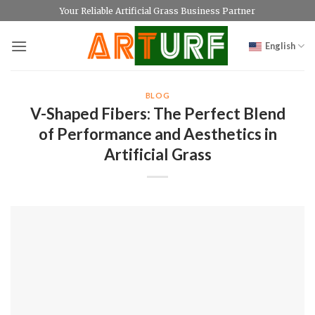
Skip
Your Reliable Artificial Grass Business Partner
to
content
English
BLOG
V-Shaped Fibers: The Perfect Blend
of Performance and Aesthetics in
Artificial Grass