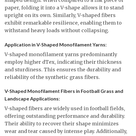
paper, folding it into a V-shape allows it to stand
upright on its own. Similarly, V-shaped fibers
exhibit remarkable resilience, enabling them to
withstand heavy loads without collapsing.
Application in V-Shaped Monofilament Yarns:
V-shaped monofilament yarns predominantly
employ higher dTex, indicating their thickness
and sturdiness. This ensures the durability and
reliability of the synthetic grass fibers.
V-Shaped Monofilament Fibers in Football Grass and
Landscape Applications:
V-shaped fibers are widely used in football fields,
offering outstanding performance and durability.
Their ability to recover their shape minimizes
wear and tear caused by intense play. Additionally,