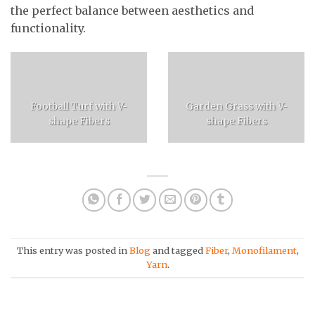
the perfect balance between aesthetics and
functionality.
Football Turf with V-
Garden Grass with V-
shape Fibers
shape Fibers
This entry was posted in
Blog
and tagged
Fiber
,
Monofilament
,
Yarn
.