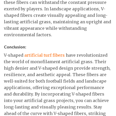
these fibers can withstand the constant pressure
exerted by players. In landscape applications, V-
shaped fibers create visually appealing and long-
lasting artificial grass, maintaining an upright and
vibrant appearance while withstanding
environmental factors.
Conclusion:
V-shaped
artificial turf fibers
have revolutionized
the world of monofilament artificial grass. Their
high denier and V-shaped design provide strength,
resilience, and aesthetic appeal. These fibers are
well-suited for both football fields and landscape
applications, offering exceptional performance
and durability. By incorporating V-shaped fibers
into your artificial grass projects, you can achieve
long-lasting and visually pleasing results. Stay
ahead of the curve with V-shaped fibers, striking