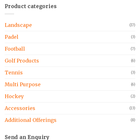
Product categories
Landscape
(17)
Padel
(3)
Football
(7)
Golf Products
(6)
Tennis
(3)
Multi Purpose
(6)
Hockey
(2)
Accessories
(13)
Additional Offerings
(8)
Send an Enquiry