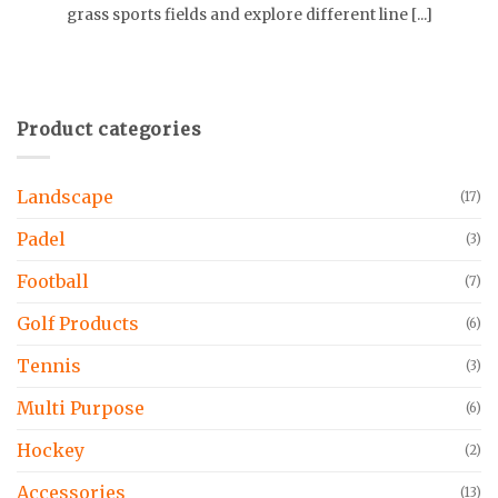
grass sports fields and explore different line [...]
Product categories
Landscape
(17)
Padel
(3)
Football
(7)
Golf Products
(6)
Tennis
(3)
Multi Purpose
(6)
Hockey
(2)
Accessories
(13)