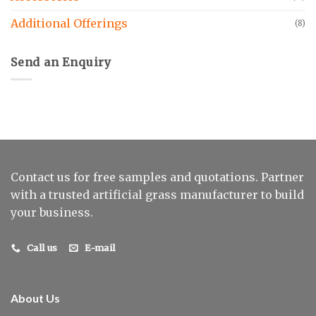
Additional Offerings
(8)
Send an Enquiry
Contact us for free samples and quotations. Partner
with a trusted artificial grass manufacturer to build
your business.
Call us
E-mail
About Us