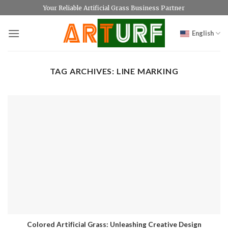
Skip
Your Reliable Artificial Grass Business Partner
to
content
English
TAG ARCHIVES:
LINE MARKING
Colored Artificial Grass: Unleashing Creative Design