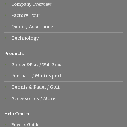
Company Overview
Factory Tour
Quality Assurance
Technology
Products
Garden&Play
/
Wall Grass
Football
/
Multi-sport
Tennis &
Padel
/
Golf
Accessories
/
More
Help Center
Buyer's Guide