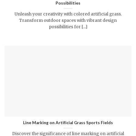
Possibilities
Unleash your creativity with colored artificial grass.
Transform outdoor spaces with vibrant design
possibilities for [...]
Line Marking on Artificial Grass Sports Fields
Discover the significance of line marking on artificial