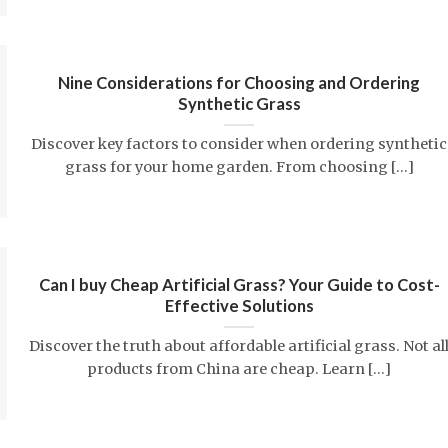
Nine Considerations for Choosing and Ordering
Synthetic Grass
Discover key factors to consider when ordering synthetic
grass for your home garden. From choosing [...]
Can I buy Cheap Artificial Grass? Your Guide to Cost-
Effective Solutions
Discover the truth about affordable artificial grass. Not al
products from China are cheap. Learn [...]