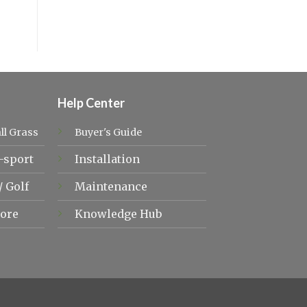
Help Center
ll Grass
Buyer's Guide
-sport
Installation
/
Golf
Maintenance
ore
Knowledge Hub