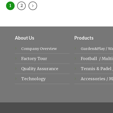
1
2
About Us
Products
Company Overview
Garden&Play
/
Wa
Factory Tour
Football
/
Multi
Quality Assurance
Tennis &
Padel
Technology
Accessories
/
M