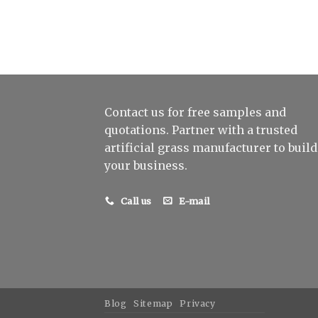
Contact us for free samples and
quotations. Partner with a trusted
artificial grass manufacturer to build
your business.
Call us
E-mail
Blog
Sitemap
Privacy