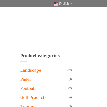
English
Product categories
Landscape
(17)
Padel
(3)
Football
(7)
Golf Products
(6)
Tennis
(3)