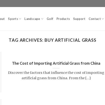
out
Sports
Landscape
Golf
Products
Support
Contact
TAG ARCHIVES:
BUY ARTIFICIAL GRASS
The Cost of Importing Artificial Grass from China
Discover the factors that influence the cost of importing
artificial grass from China. From the [...]