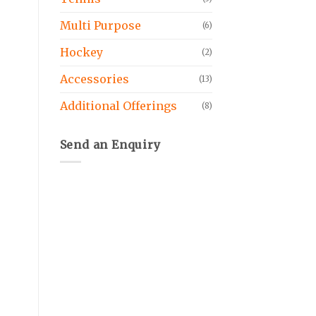
Multi Purpose
(6)
Hockey
(2)
Accessories
(13)
Additional Offerings
(8)
Send an Enquiry