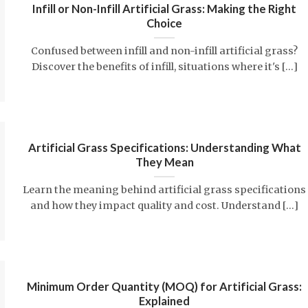
Infill or Non-Infill Artificial Grass: Making the Right
Choice
Confused between infill and non-infill artificial grass?
Discover the benefits of infill, situations where it's [...]
Artificial Grass Specifications: Understanding What
They Mean
Learn the meaning behind artificial grass specifications
and how they impact quality and cost. Understand [...]
Minimum Order Quantity (MOQ) for Artificial Grass:
Explained