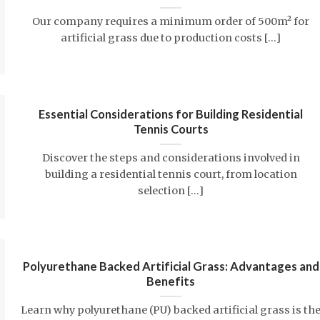
Our company requires a minimum order of 500m² for
artificial grass due to production costs [...]
Essential Considerations for Building Residential
Tennis Courts
Discover the steps and considerations involved in
building a residential tennis court, from location
selection [...]
Polyurethane Backed Artificial Grass: Advantages and
Benefits
Learn why polyurethane (PU) backed artificial grass is th