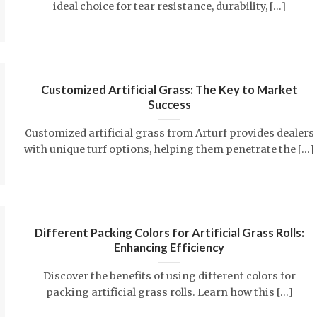
ideal choice for tear resistance, durability, [...]
Customized Artificial Grass: The Key to Market
Success
Customized artificial grass from Arturf provides dealers
with unique turf options, helping them penetrate the [...]
Different Packing Colors for Artificial Grass Rolls:
Enhancing Efficiency
Discover the benefits of using different colors for
packing artificial grass rolls. Learn how this [...]