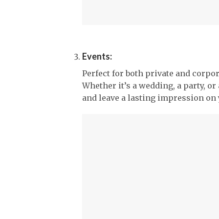
Events:
Perfect for both private and corpor
Whether it’s a wedding, a party, or
and leave a lasting impression on 