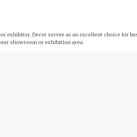
, or exhibitor, Decor serves as an excellent choice for b
your showroom or exhibition area.