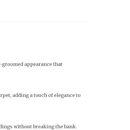
ll-groomed appearance that
arpet, adding a touch of elegance to
dings without breaking the bank.