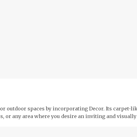
or outdoor spaces by incorporating Decor. Its carpet-li
os, or any area where you desire an inviting and visual