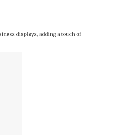
usiness displays, adding a touch of