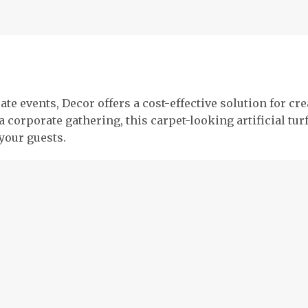
ate events, Decor offers a cost-effective solution for c
 a corporate gathering, this carpet-looking artificial t
your guests.