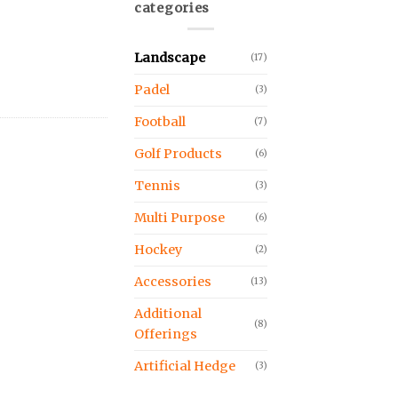
categories
Landscape
(17)
Padel
(3)
Football
(7)
Golf Products
(6)
Tennis
(3)
Multi Purpose
(6)
Hockey
(2)
Accessories
(13)
Additional
(8)
Offerings
Artificial Hedge
(3)