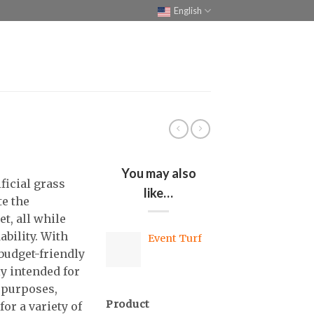
English
You may also
ficial grass
like…
te the
t, all while
ability. With
Event Turf
 budget-friendly
ly intended for
 purposes,
Product
for a variety of