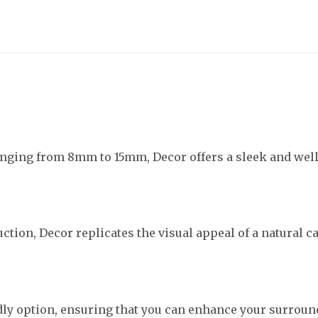
ranging from 8mm to 15mm, Decor offers a sleek and we
ction, Decor replicates the visual appeal of a natural c
ndly option, ensuring that you can enhance your surroun