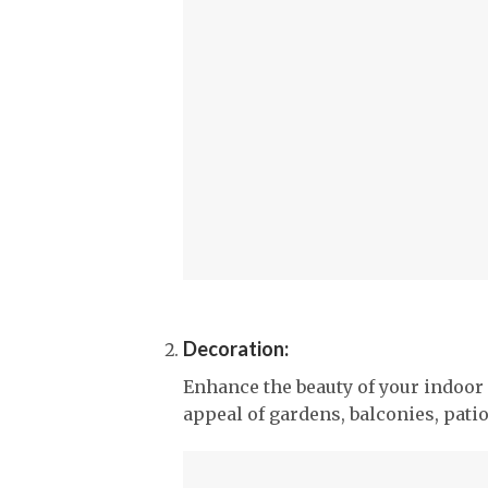
Decoration:
Enhance the beauty of your indoor 
appeal of gardens, balconies, pati