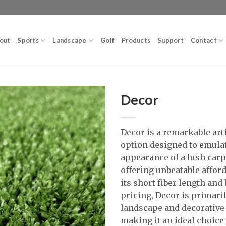
out
Sports
Landscape
Golf
Products
Support
Contact
Decor
Decor is a remarkable arti
option designed to emula
appearance of a lush carpe
offering unbeatable afford
its short fiber length and
pricing, Decor is primari
landscape and decorative
making it an ideal choice 