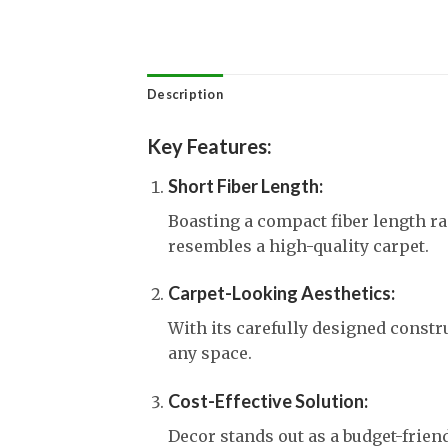
Description
Key Features:
Short Fiber Length:
Boasting a compact fiber length 
resembles a high-quality carpet.
Carpet-Looking Aesthetics:
With its carefully designed constru
any space.
Cost-Effective Solution:
Decor stands out as a budget-frie