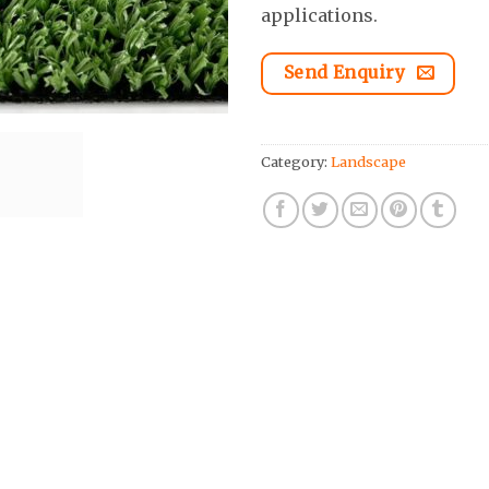
applications.
Send Enquiry
Category:
Landscape