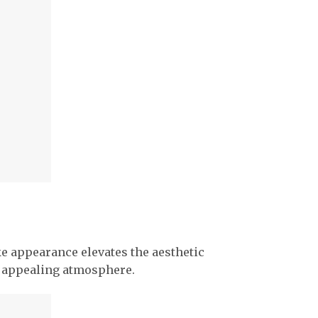
ke appearance elevates the aesthetic
ly appealing atmosphere.