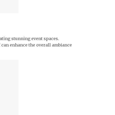
reating stunning event spaces.
urf can enhance the overall ambiance