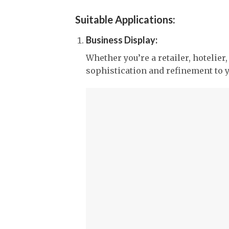
Suitable Applications:
Business Display:
Whether you’re a retailer, hotelier
sophistication and refinement to 