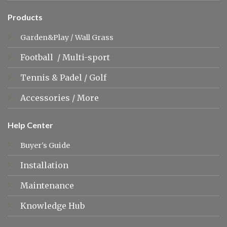
Products
Garden&Play
/
Wall Grass
Football
/
Multi-sport
Tennis &
Padel
/
Golf
Accessories
/
More
Help Center
Buyer's Guide
Installation
Maintenance
Knowledge Hub