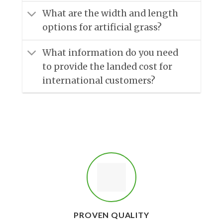
What are the width and length
options for artificial grass?
What information do you need
to provide the landed cost for
international customers?
PROVEN QUALITY