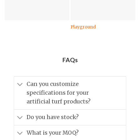
Playground
FAQs
Can you customize
specifications for your
artificial turf products?
Do you have stock?
What is your MOQ?