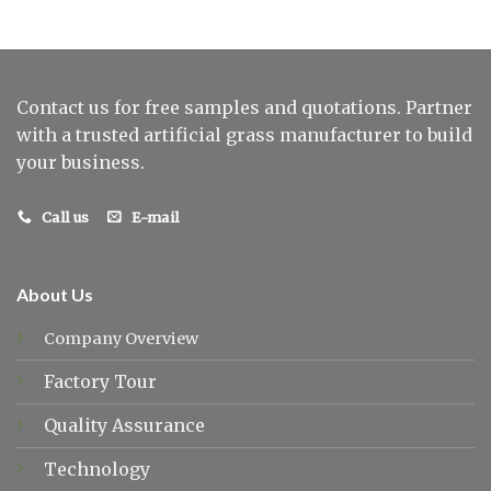
Contact us for free samples and quotations. Partner
with a trusted artificial grass manufacturer to build
your business.
Call us
E-mail
About Us
Company Overview
Factory Tour
Quality Assurance
Technology