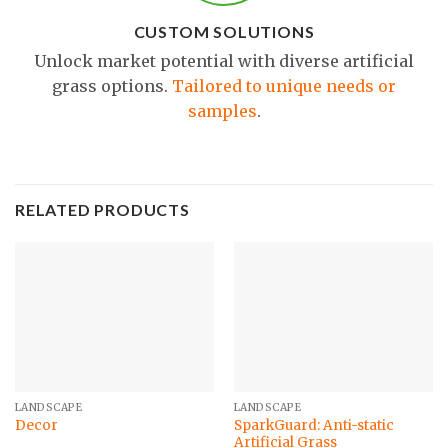
CUSTOM SOLUTIONS
Unlock market potential with diverse artificial
grass options.
Tailored to unique needs or
samples
.
RELATED PRODUCTS
LANDSCAPE
LANDSCAPE
SparkGuard: Anti-static
Decor
Artificial Grass