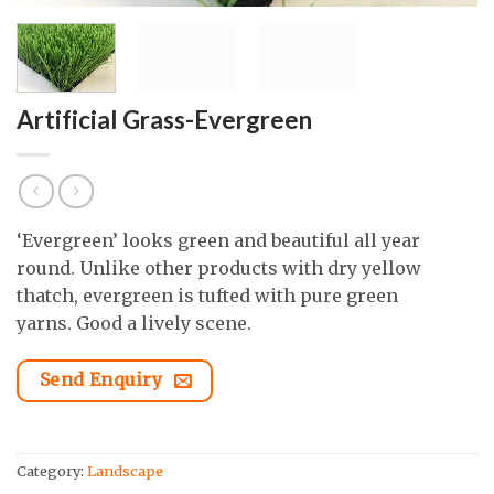
Artificial Grass-Evergreen
‘Evergreen’ looks green and beautiful all year
round. Unlike other products with dry yellow
thatch, evergreen is tufted with pure green
yarns. Good a lively scene.
Send Enquiry
Category:
Landscape