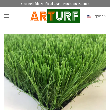
Skip
Your Reliable Artificial Grass Business Partner
to
content
English