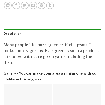
Description
Many people like pure green artificial grass. It
looks more vigorous. Evergreen is such a product.
It is tufted with pure green yarns including the
thatch.
Gallery - You can make your area a similar one with our
lifelike artificial grass.