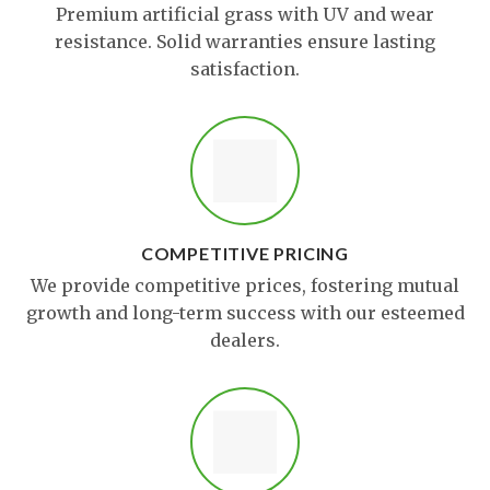
Premium artificial grass with UV and wear
resistance. Solid warranties ensure lasting
satisfaction.
COMPETITIVE PRICING
We provide competitive prices, fostering mutual
growth and long-term success with our esteemed
dealers.