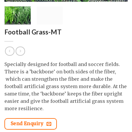
Football Grass-MT
Specially designed for football and soccer fields.
There is a ’backbone‘ on both sides of the fiber,
which can strengthen the fiber and make the
football artificial grass system more durable. At the
same time, the ‘backbone’ keeps the fiber upright
easier and give the football artificial grass system
more resilience.
Send Enquiry