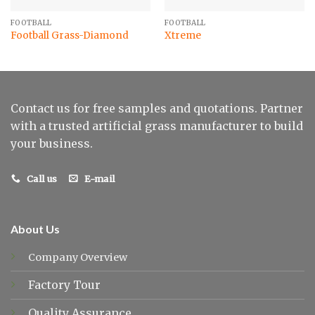
FOOTBALL
FOOTBALL
Football Grass-Diamond
Xtreme
Contact us for free samples and quotations. Partner
with a trusted artificial grass manufacturer to build
your business.
Call us
E-mail
About Us
Company Overview
Factory Tour
Quality Assurance