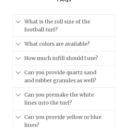
What is the roll size of the
football turf?
What colors are available?
How much infill should I use?
Can you provide quartz sand
and rubber granules as well?
Can you premake the white
lines into the turf?
Can you provide yellow or blue
lines?