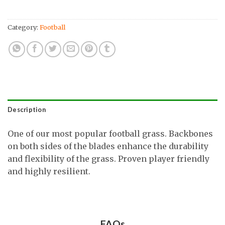
Category:
Football
Description
One of our most popular football grass. Backbones
on both sides of the blades enhance the durability
and flexibility of the grass. Proven player friendly
and highly resilient.
FAQs