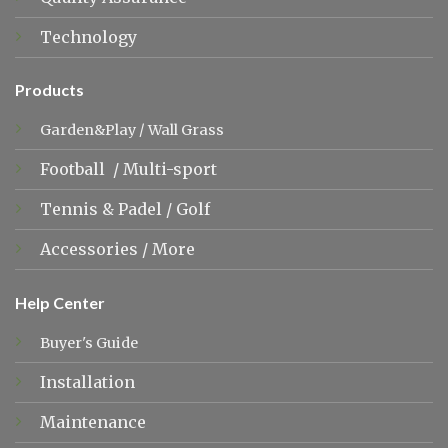
Technology
Products
Garden&Play
/
Wall Grass
Football
/
Multi-sport
Tennis &
Padel
/
Golf
Accessories
/
More
Help Center
Buyer's Guide
Installation
Maintenance