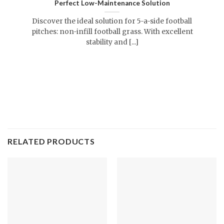
Perfect Low-Maintenance Solution
Discover the ideal solution for 5-a-side football
pitches: non-infill football grass. With excellent
stability and [...]
RELATED PRODUCTS