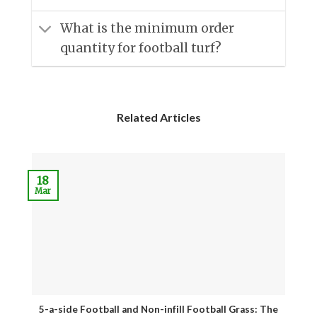
What is the minimum order
quantity for football turf?
Related Articles
18
Mar
J
5-a-side Football and Non-infill Football Grass: The