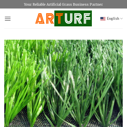
Skip
Your Reliable Artificial Grass Business Partner
to
content
English